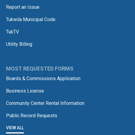
Report an Issue
Tukwila Municipal Code
TukTV
Utility Billing
MOST REQUESTED FORMS
Boards & Commissions Application
Business License
Community Center Rental Information
Public Record Requests
VIEW ALL