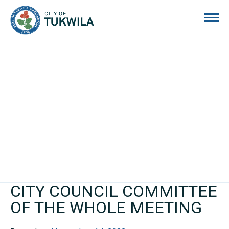
City of Tukwila
CITY COUNCIL COMMITTEE
OF THE WHOLE MEETING