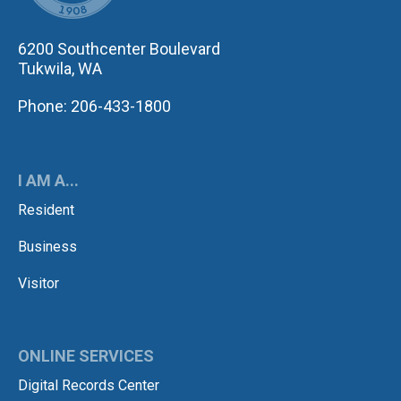
6200 Southcenter Boulevard
Tukwila, WA
Phone: 206-433-1800
I AM A...
Resident
Business
Visitor
ONLINE SERVICES
Digital Records Center