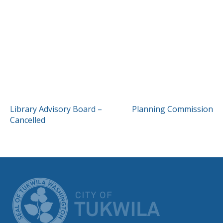
POST
Library Advisory Board –
Planning Commission
Cancelled
NAVIGATION
CITY OF TUK