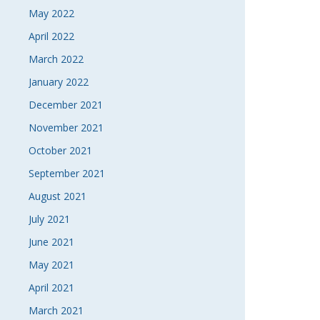
May 2022
April 2022
March 2022
January 2022
December 2021
November 2021
October 2021
September 2021
August 2021
July 2021
June 2021
May 2021
April 2021
March 2021