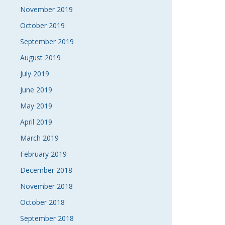
November 2019
October 2019
September 2019
August 2019
July 2019
June 2019
May 2019
April 2019
March 2019
February 2019
December 2018
November 2018
October 2018
September 2018