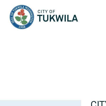
City of Tukwila
CI