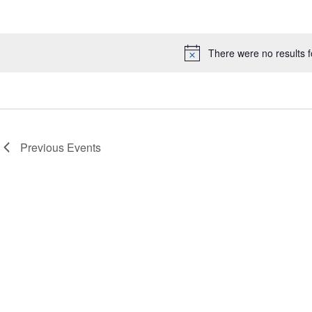
Select
date.
There were no results 
Notice
Previous
Events