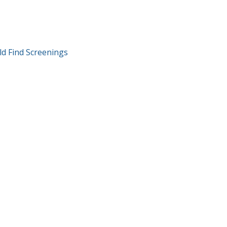
T
ld Find Screenings
GATION