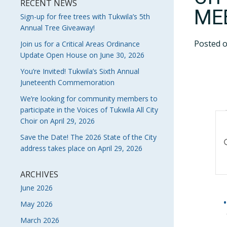
RECENT NEWS
ME
Sign-up for free trees with Tukwila’s 5th
Annual Tree Giveaway!
Posted 
Join us for a Critical Areas Ordinance
Update Open House on June 30, 2026
You’re Invited! Tukwila’s Sixth Annual
Juneteenth Commemoration
We’re looking for community members to
participate in the Voices of Tukwila All City
E
Choir on April 29, 2026
S
Save the Date! The 2026 State of the City
En
address takes place on April 29, 2026
Ke
A
Se
V
fo
ARCHIVES
Ev
June 2026
N
by
May 2026
Ke
March 2026