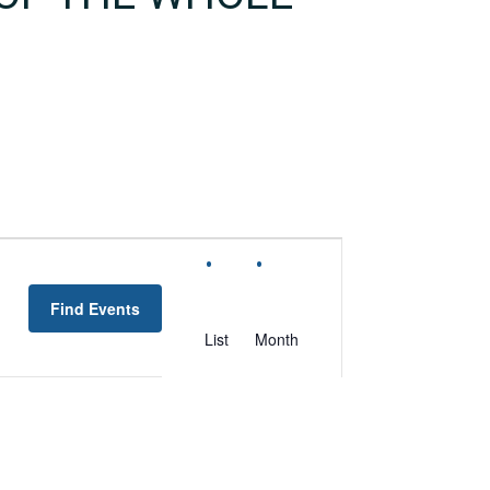
EVENT
VIEWS
Find Events
NAVIGATION
List
Month