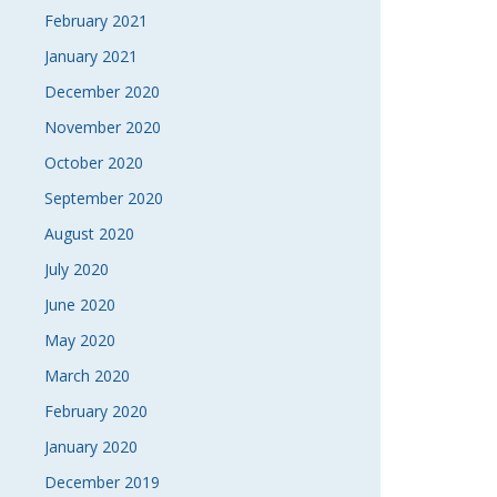
February 2021
January 2021
December 2020
November 2020
October 2020
September 2020
August 2020
July 2020
June 2020
May 2020
March 2020
February 2020
January 2020
December 2019