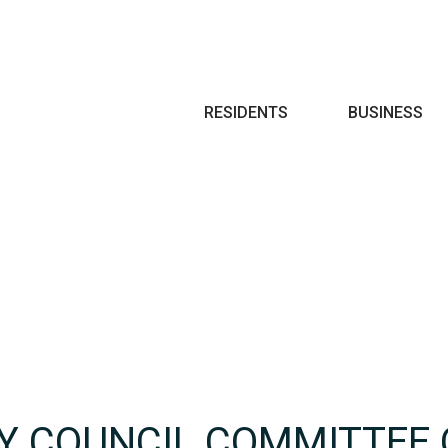
Search
RESIDENTS
BUSINESS
TY COUNCIL COMMITTEE