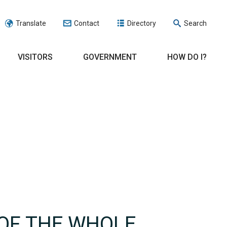
Translate
Contact
Directory
Search
VISITORS
GOVERNMENT
HOW DO I?
 OF THE WHOLE