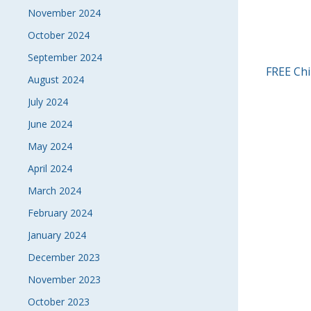
November 2024
October 2024
September 2024
POS
FREE Chi
August 2024
NAVI
July 2024
June 2024
May 2024
April 2024
March 2024
February 2024
January 2024
December 2023
November 2023
October 2023