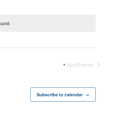
found.
Next
Events
Subscribe to calendar