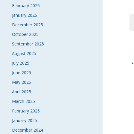
February 2026
January 2026
December 2025
October 2025
September 2025
August 2025
July 2025
June 2025
May 2025
April 2025
March 2025
February 2025
January 2025
December 2024