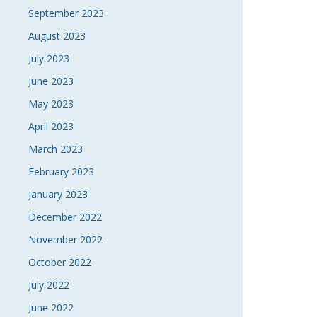
September 2023
August 2023
July 2023
June 2023
May 2023
April 2023
March 2023
February 2023
January 2023
December 2022
November 2022
October 2022
July 2022
June 2022