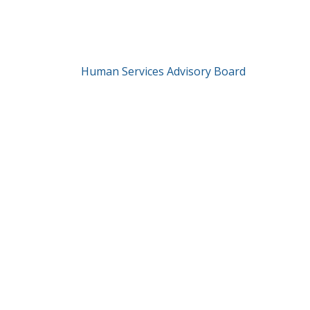
Human Services Advisory Board