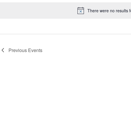
There were no results 
Notice
Previous
Events