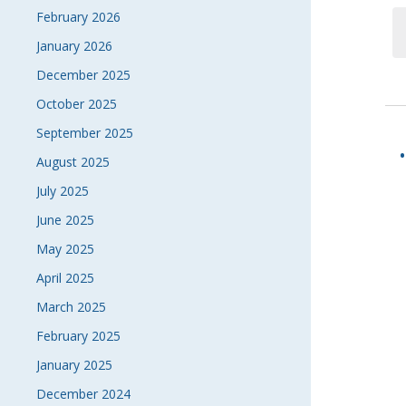
February 2026
January 2026
December 2025
October 2025
September 2025
August 2025
July 2025
June 2025
May 2025
April 2025
March 2025
February 2025
January 2025
December 2024