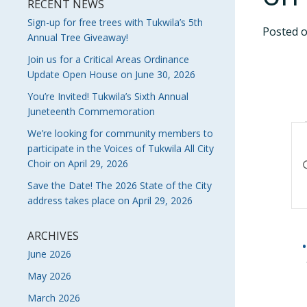
RECENT NEWS
Sign-up for free trees with Tukwila’s 5th
Posted 
Annual Tree Giveaway!
Join us for a Critical Areas Ordinance
Update Open House on June 30, 2026
You’re Invited! Tukwila’s Sixth Annual
Juneteenth Commemoration
E
We’re looking for community members to
participate in the Voices of Tukwila All City
S
En
Choir on April 29, 2026
Ke
A
Save the Date! The 2026 State of the City
Se
address takes place on April 29, 2026
V
fo
Ev
N
by
ARCHIVES
Ke
June 2026
May 2026
March 2026