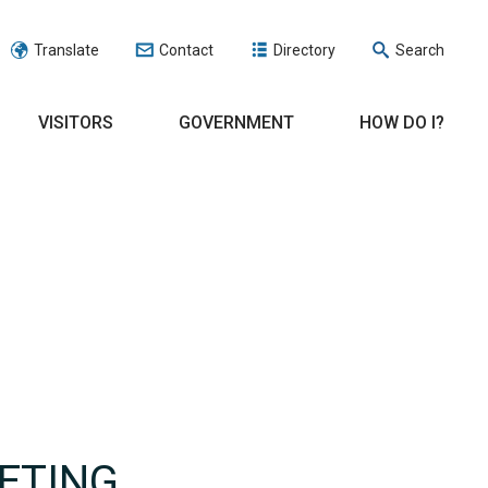
Translate
Contact
Directory
Search
VISITORS
GOVERNMENT
HOW DO I?
ETING