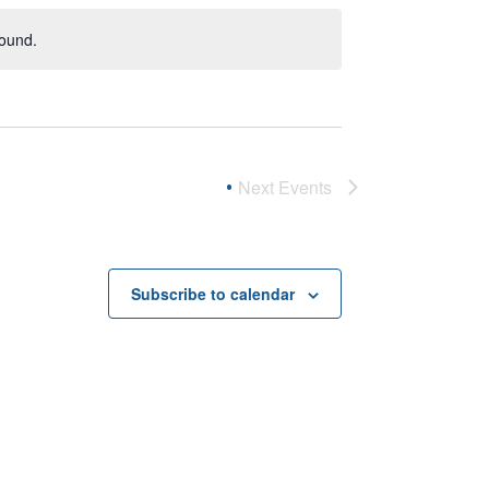
found.
Next
Events
Subscribe to calendar