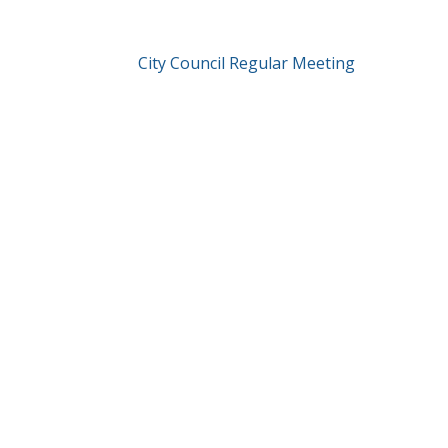
City Council Regular Meeting