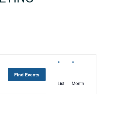
EVENT
VIEWS
Find Events
NAVIGATION
List
Month