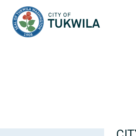
City of Tukwila
CI