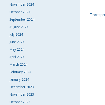
November 2024
October 2024
POS
Transpor
September 2024
NAVI
August 2024
July 2024
June 2024
May 2024
April 2024
March 2024
February 2024
January 2024
December 2023
November 2023
October 2023