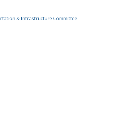
T
tation & Infrastructure Committee
GATION