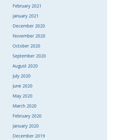
February 2021
January 2021
December 2020
November 2020
October 2020
September 2020
August 2020
July 2020
June 2020
May 2020
March 2020
February 2020
January 2020
December 2019