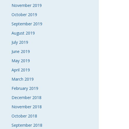
November 2019
October 2019
September 2019
August 2019
July 2019
June 2019
May 2019
April 2019
March 2019
February 2019
December 2018
November 2018
October 2018
September 2018