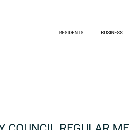
Search
RESIDENTS
BUSINESS
TY COUNCIL REGULAR ME