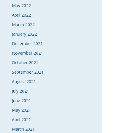
May 2022
April 2022
March 2022
January 2022
December 2021
November 2021
October 2021
September 2021
August 2021
July 2021
June 2021
May 2021
April 2021
March 2021