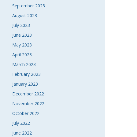
September 2023
August 2023
July 2023
June 2023
May 2023
April 2023
March 2023
February 2023
January 2023
December 2022
November 2022
October 2022
July 2022
June 2022