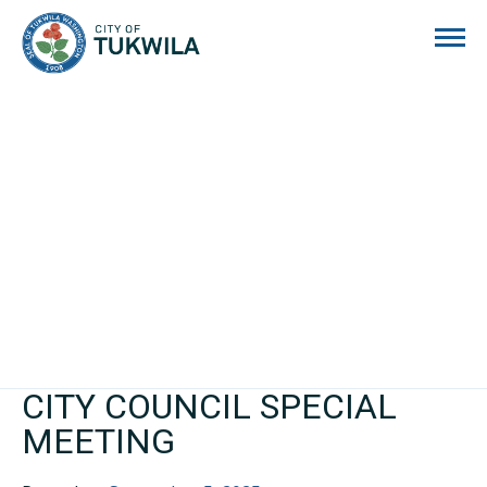
City of Tukwila
CITY COUNCIL SPECIAL
MEETING