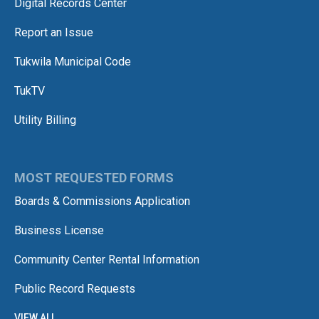
Digital Records Center
Report an Issue
Tukwila Municipal Code
TukTV
Utility Billing
MOST REQUESTED FORMS
Boards & Commissions Application
Business License
Community Center Rental Information
Public Record Requests
VIEW ALL