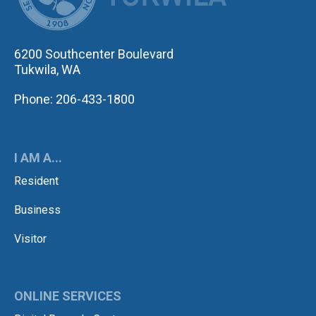
6200 Southcenter Boulevard
Tukwila, WA
Phone: 206-433-1800
I AM A...
Resident
Business
Visitor
ONLINE SERVICES