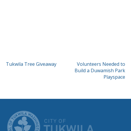
POST
Tukwila Tree Giveaway
Volunteers Needed to
Build a Duwamish Park
NAVIGATION
Playspace
CITY OF TUK