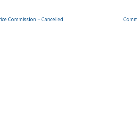
T
rvice Commission – Cancelled
Commu
GATION