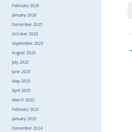
February 2026
January 2026
December 2025
October 2025
September 2025
August 2025
July 2025
June 2025
May 2025
April 2025
March 2025
February 2025
January 2025
December 2024