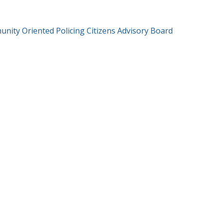
nity Oriented Policing Citizens Advisory Board