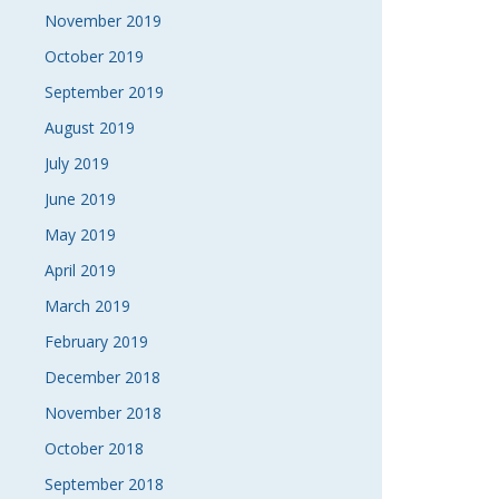
November 2019
October 2019
September 2019
August 2019
July 2019
June 2019
May 2019
April 2019
March 2019
February 2019
December 2018
November 2018
October 2018
September 2018