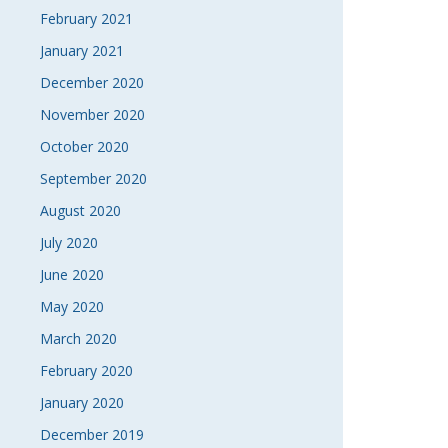
February 2021
January 2021
December 2020
November 2020
October 2020
September 2020
August 2020
July 2020
June 2020
May 2020
March 2020
February 2020
January 2020
December 2019