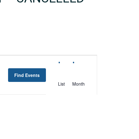
EVENT
VIEWS
Find Events
NAVIGATION
List
Month