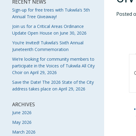
RECENT NEWS
Sign-up for free trees with Tukwila’s 5th
Posted 
Annual Tree Giveaway!
Join us for a Critical Areas Ordinance
Update Open House on June 30, 2026
You’re Invited! Tukwila’s Sixth Annual
Juneteenth Commemoration
E
We’re looking for community members to
participate in the Voices of Tukwila All City
S
En
Choir on April 29, 2026
Ke
A
Save the Date! The 2026 State of the City
Se
address takes place on April 29, 2026
V
fo
Ev
N
by
ARCHIVES
Ke
June 2026
May 2026
March 2026