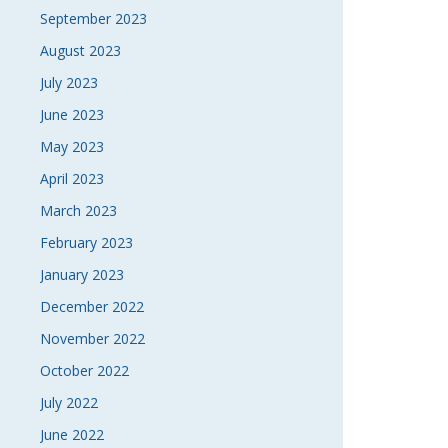
September 2023
August 2023
July 2023
June 2023
May 2023
April 2023
March 2023
February 2023
January 2023
December 2022
November 2022
October 2022
July 2022
June 2022