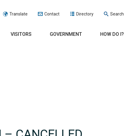
Translate
Contact
Directory
Search
VISITORS
GOVERNMENT
HOW DO I?
N – CANCELLED