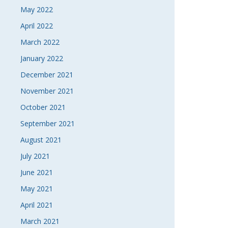
May 2022
April 2022
March 2022
January 2022
December 2021
November 2021
October 2021
September 2021
August 2021
July 2021
June 2021
May 2021
April 2021
March 2021