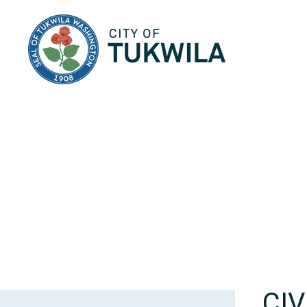
City of Tukwila
CI