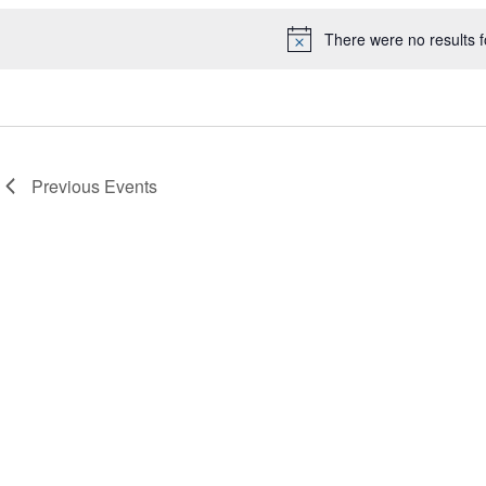
There were no results 
Notice
Previous
Events