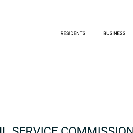
Search
RESIDENTS
BUSINESS
VIL SERVICE COMMISSIO