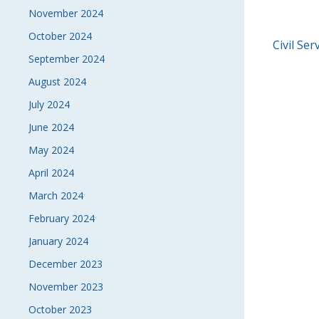
November 2024
October 2024
POS
Civil Se
September 2024
NAVI
August 2024
July 2024
June 2024
May 2024
April 2024
March 2024
February 2024
January 2024
December 2023
November 2023
October 2023