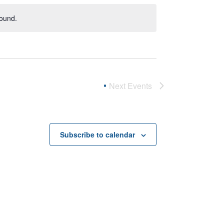
found.
Next
Events
Subscribe to calendar