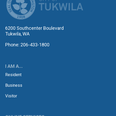
6200 Southcenter Boulevard
Tukwila, WA
Phone: 206-433-1800
I AM A...
Resident
Business
Visitor