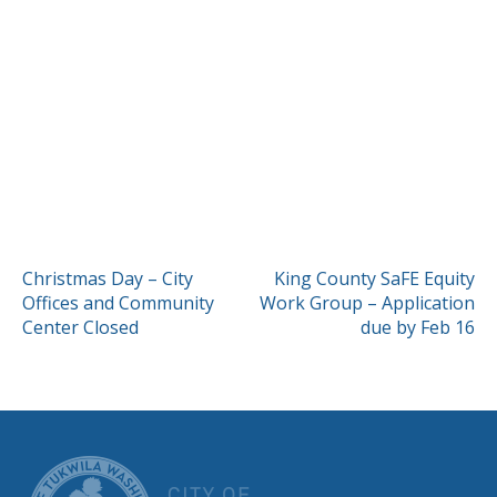
POST
Christmas Day – City
King County SaFE Equity
Offices and Community
Work Group – Application
NAVIGATION
Center Closed
due by Feb 16
CITY OF TUK