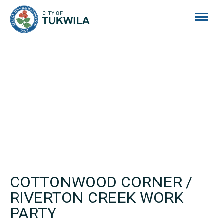
City of Tukwila
COTTONWOOD CORNER /
RIVERTON CREEK WORK
PARTY