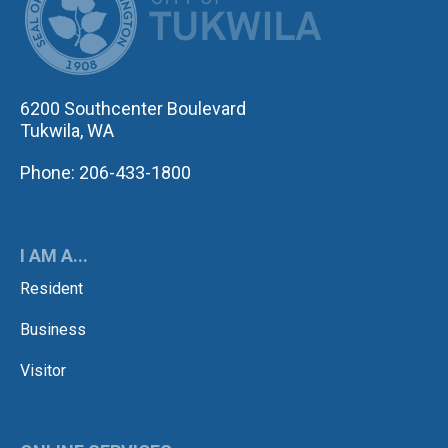
6200 Southcenter Boulevard
Tukwila, WA
Phone: 206-433-1800
I AM A...
Resident
Business
Visitor