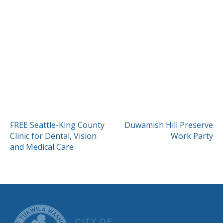
POST
FREE Seattle-King County
Duwamish Hill Preserve
Clinic for Dental, Vision
Work Party
NAVIGATION
and Medical Care
CITY OF TUK