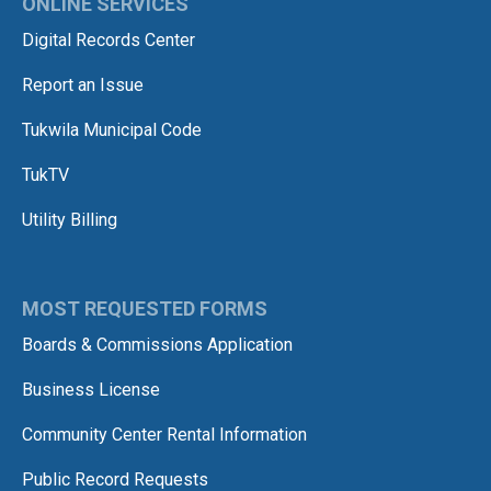
ONLINE SERVICES
Digital Records Center
Report an Issue
Tukwila Municipal Code
TukTV
Utility Billing
MOST REQUESTED FORMS
Boards & Commissions Application
Business License
Community Center Rental Information
Public Record Requests