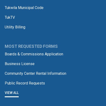
Tukwila Municipal Code
TukTV
Utility Billing
MOST REQUESTED FORMS
Boards & Commissions Application
Business License
Community Center Rental Information
Public Record Requests
VIEW ALL