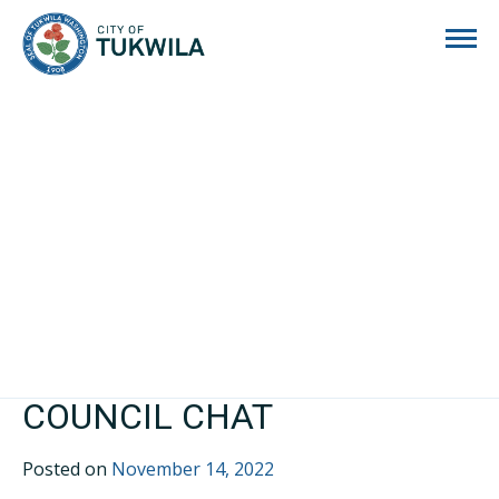
City of Tukwila
COUNCIL CHAT
Posted on
November 14, 2022