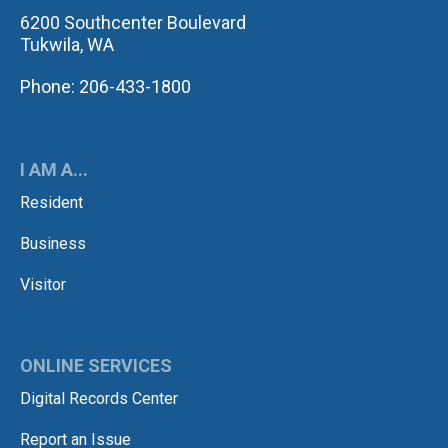
6200 Southcenter Boulevard
Tukwila, WA
Phone: 206-433-1800
I AM A...
Resident
Business
Visitor
ONLINE SERVICES
Digital Records Center
Report an Issue