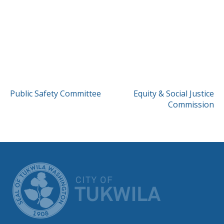
POST
Public Safety Committee
Equity & Social Justice
Commission
NAVIGATION
CITY OF TUK