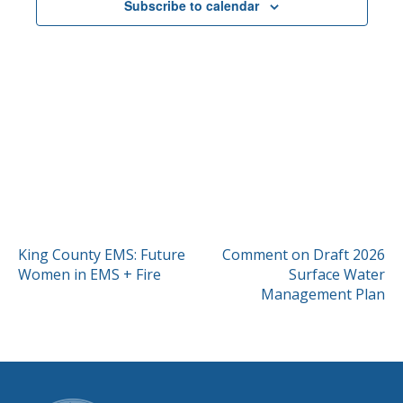
Subscribe to calendar
POST
King County EMS: Future
Comment on Draft 2026
Women in EMS + Fire
Surface Water
NAVIGATION
Management Plan