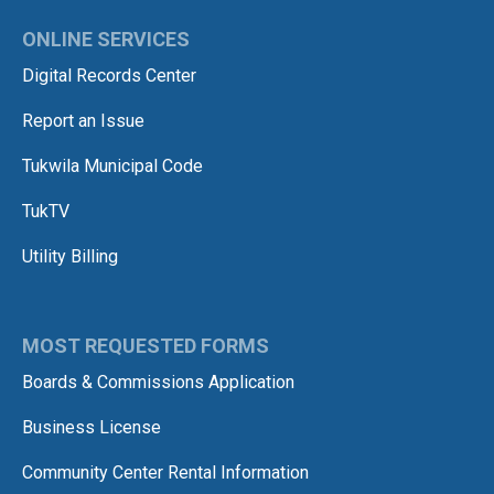
ONLINE SERVICES
Digital Records Center
Report an Issue
Tukwila Municipal Code
TukTV
Utility Billing
MOST REQUESTED FORMS
Boards & Commissions Application
Business License
Community Center Rental Information