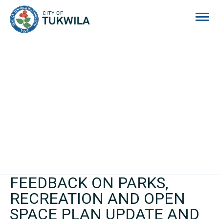
City of Tukwila
FEEDBACK ON PARKS,
RECREATION AND OPEN
SPACE PLAN UPDATE AND