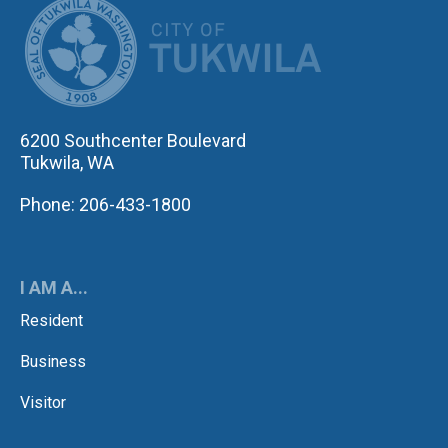
CITY OF TUK
6200 Southcenter Boulevard
Tukwila, WA
Phone: 206-433-1800
I AM A...
Resident
Business
Visitor