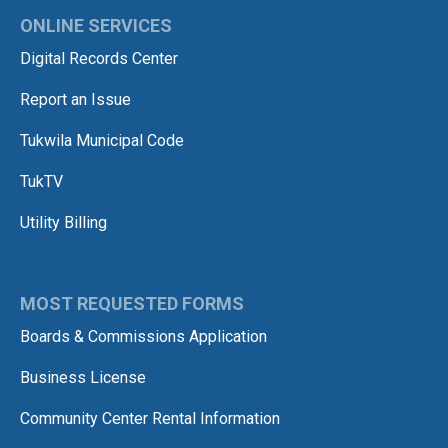
ONLINE SERVICES
Digital Records Center
Report an Issue
Tukwila Municipal Code
TukTV
Utility Billing
MOST REQUESTED FORMS
Boards & Commissions Application
Business License
Community Center Rental Information