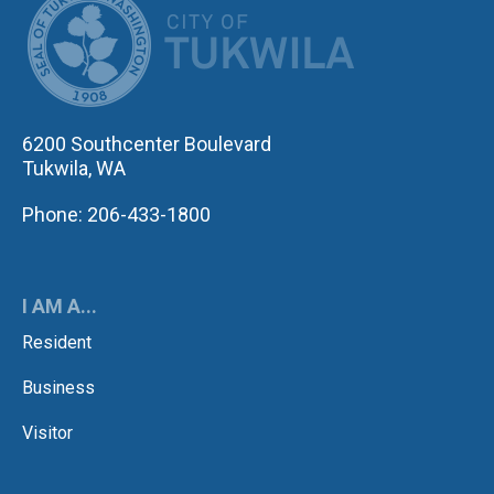
6200 Southcenter Boulevard
Tukwila, WA
Phone: 206-433-1800
I AM A...
Resident
Business
Visitor