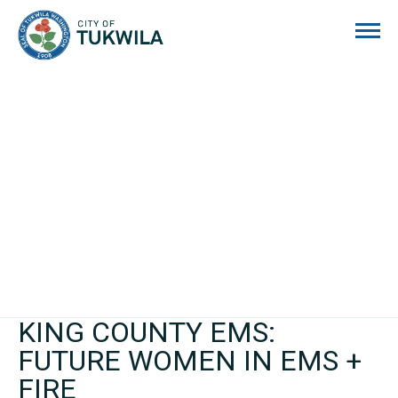
City of Tukwila
KING COUNTY EMS:
FUTURE WOMEN IN EMS +
FIRE