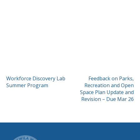
POST
Workforce Discovery Lab
Feedback on Parks,
Summer Program
Recreation and Open
NAVIGATION
Space Plan Update and
Revision – Due Mar 26
CITY OF TUK