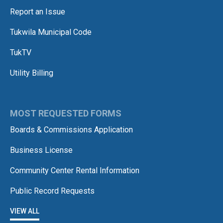
Report an Issue
Tukwila Municipal Code
TukTV
Utility Billing
MOST REQUESTED FORMS
Boards & Commissions Application
Business License
Community Center Rental Information
Public Record Requests
VIEW ALL