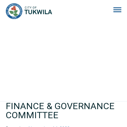
City of Tukwila
FINANCE & GOVERNANCE
COMMITTEE