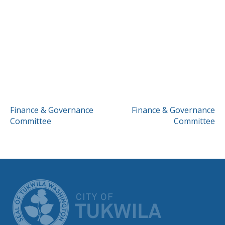
POST
Finance & Governance
Finance & Governance
Committee
Committee
NAVIGATION
CITY OF TUK