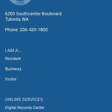
6200 Southcenter Boulevard
Tukwila, WA
Phone: 206-433-1800
I AM A...
Resident
Business
Visitor
ONLINE SERVICES
Digital Records Center