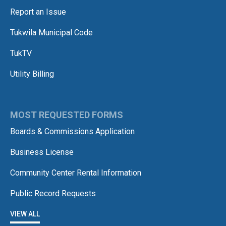
Report an Issue
Tukwila Municipal Code
TukTV
Utility Billing
MOST REQUESTED FORMS
Boards & Commissions Application
Business License
Community Center Rental Information
Public Record Requests
VIEW ALL