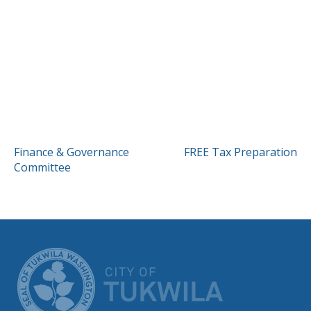
POST
Finance & Governance
FREE Tax Preparation
Committee
NAVIGATION
CITY OF TUK