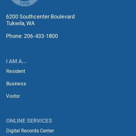
6200 Southcenter Boulevard
Tukwila, WA
Phone: 206-433-1800
I AM A...
Resident
Business
Visitor
ONLINE SERVICES
Digital Records Center