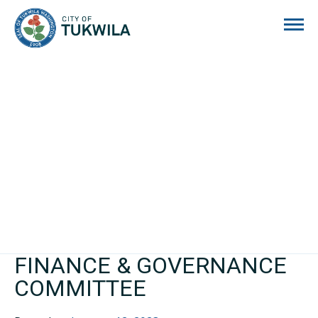
City of Tukwila
FINANCE & GOVERNANCE
COMMITTEE