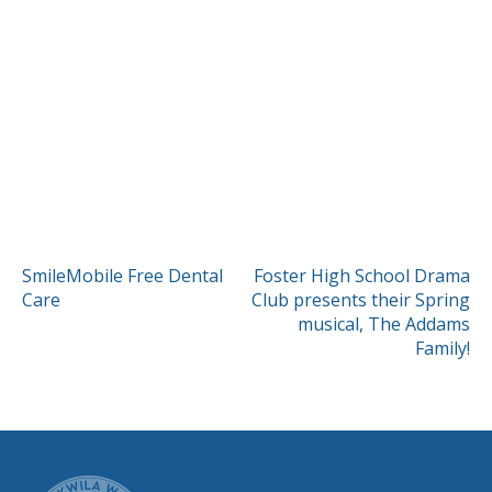
POST
SmileMobile Free Dental
Foster High School Drama
Care
Club presents their Spring
NAVIGATION
musical, The Addams
Family!
CITY OF TUK