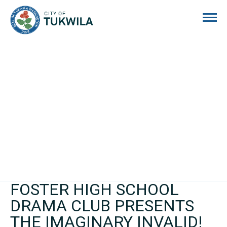
City of Tukwila
FOSTER HIGH SCHOOL
DRAMA CLUB PRESENTS
THE IMAGINARY INVALID!