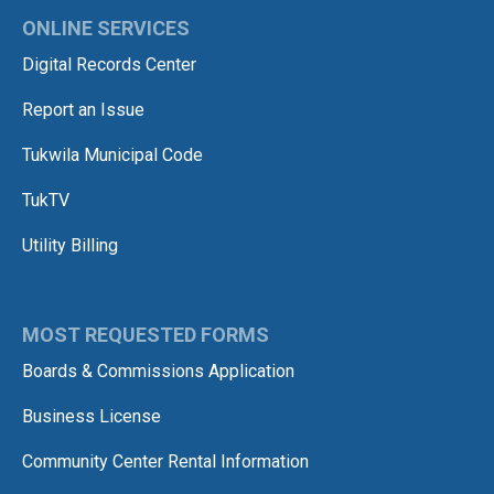
ONLINE SERVICES
Digital Records Center
Report an Issue
Tukwila Municipal Code
TukTV
Utility Billing
MOST REQUESTED FORMS
Boards & Commissions Application
Business License
Community Center Rental Information