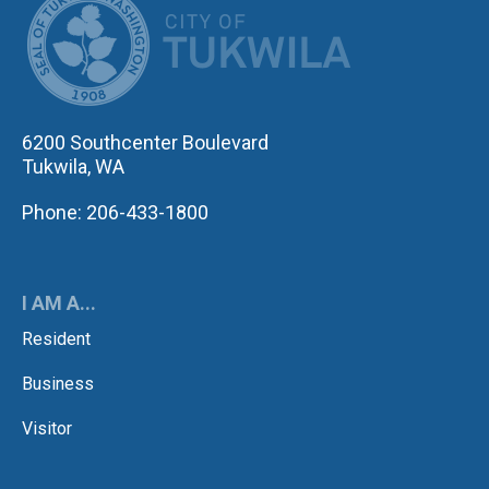
6200 Southcenter Boulevard
Tukwila, WA
Phone: 206-433-1800
I AM A...
Resident
Business
Visitor