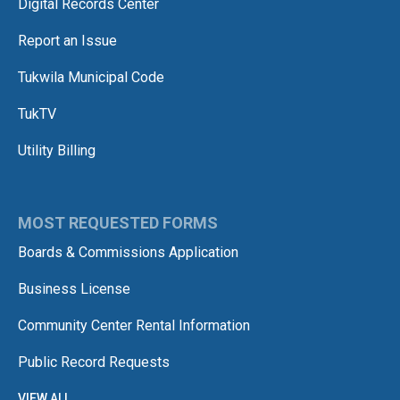
Digital Records Center
Report an Issue
Tukwila Municipal Code
TukTV
Utility Billing
MOST REQUESTED FORMS
Boards & Commissions Application
Business License
Community Center Rental Information
Public Record Requests
VIEW ALL