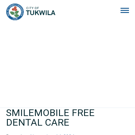
City of Tukwila
SMILEMOBILE FREE
DENTAL CARE