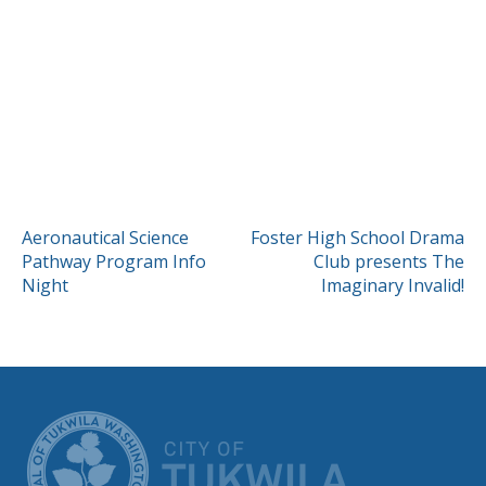
POST
Aeronautical Science
Foster High School Drama
Pathway Program Info
Club presents The
NAVIGATION
Night
Imaginary Invalid!
CITY OF TUK