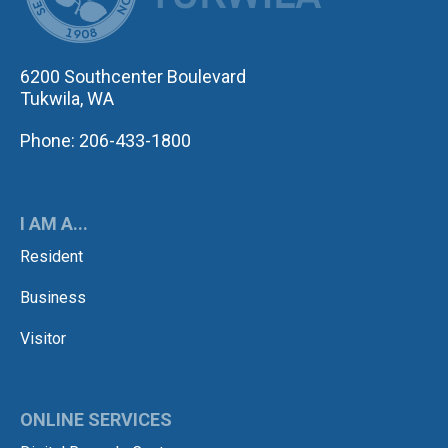
6200 Southcenter Boulevard
Tukwila, WA
Phone: 206-433-1800
I AM A...
Resident
Business
Visitor
ONLINE SERVICES