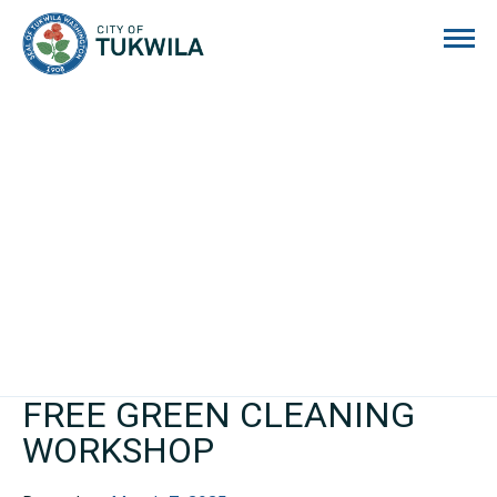
City of Tukwila
FREE GREEN CLEANING
WORKSHOP