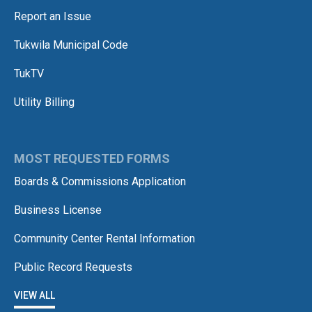
Report an Issue
Tukwila Municipal Code
TukTV
Utility Billing
MOST REQUESTED FORMS
Boards & Commissions Application
Business License
Community Center Rental Information
Public Record Requests
VIEW ALL