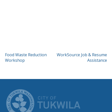
POST
Food Waste Reduction
WorkSource Job & Resume
Workshop
Assistance
NAVIGATION
CITY OF TUK