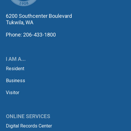
6200 Southcenter Boulevard
Tukwila, WA
Phone: 206-433-1800
I AM A...
Resident
Business
Visitor
ONLINE SERVICES
Digital Records Center