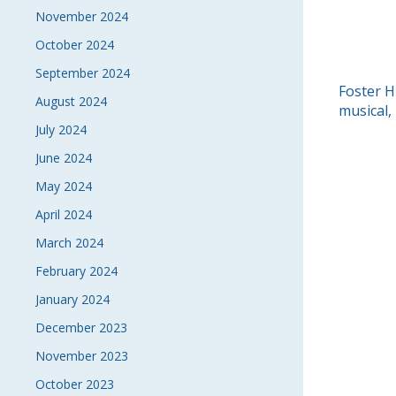
November 2024
October 2024
September 2024
POS
Foster H
August 2024
musical,
NAVI
July 2024
June 2024
May 2024
April 2024
March 2024
February 2024
January 2024
December 2023
November 2023
October 2023