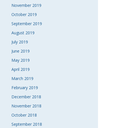
November 2019
October 2019
September 2019
August 2019
July 2019
June 2019
May 2019
April 2019
March 2019
February 2019
December 2018
November 2018
October 2018
September 2018