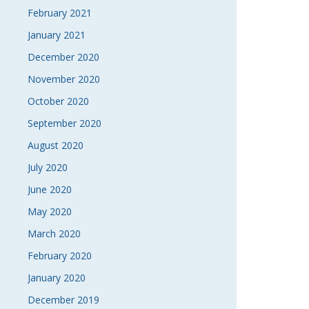
February 2021
January 2021
December 2020
November 2020
October 2020
September 2020
August 2020
July 2020
June 2020
May 2020
March 2020
February 2020
January 2020
December 2019