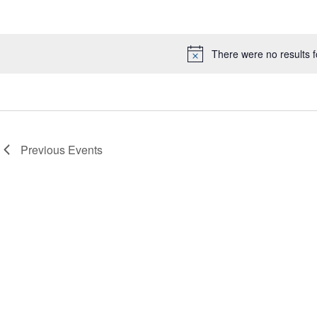
Select
date.
There were no results 
Notice
Previous
Events