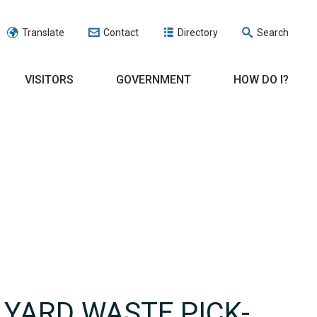
Translate
Contact
Directory
Search
VISITORS
GOVERNMENT
HOW DO I?
 YARD WASTE PICK-