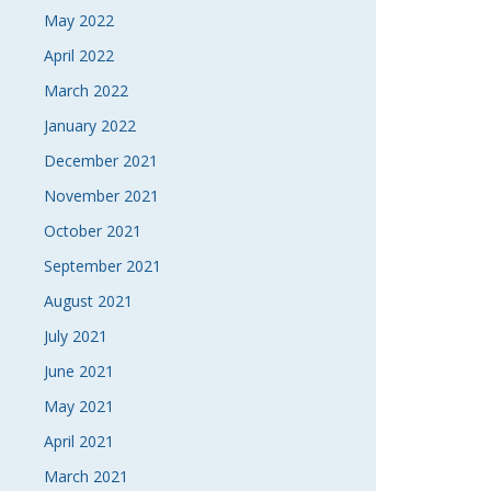
May 2022
April 2022
March 2022
January 2022
December 2021
November 2021
October 2021
September 2021
August 2021
July 2021
June 2021
May 2021
April 2021
March 2021