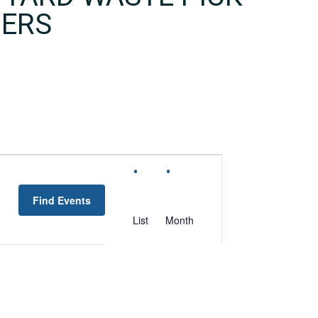
MERS
EVENT
VIEWS
Find Events
NAVIGATION
List
Month