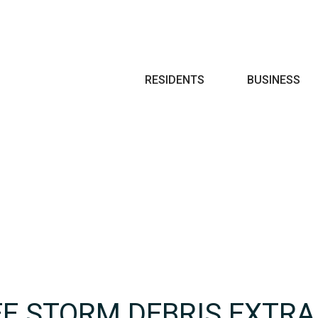
Search
RESIDENTS
BUSINESS
EE STORM DEBRIS EXTRA