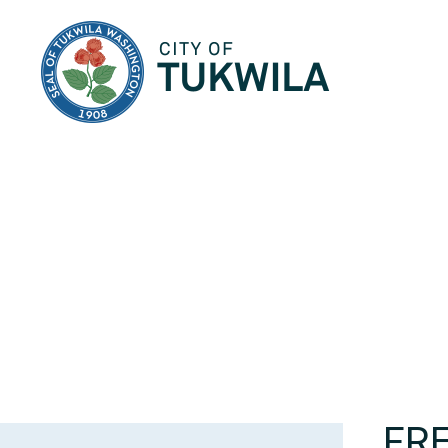
City of Tukwila
FR