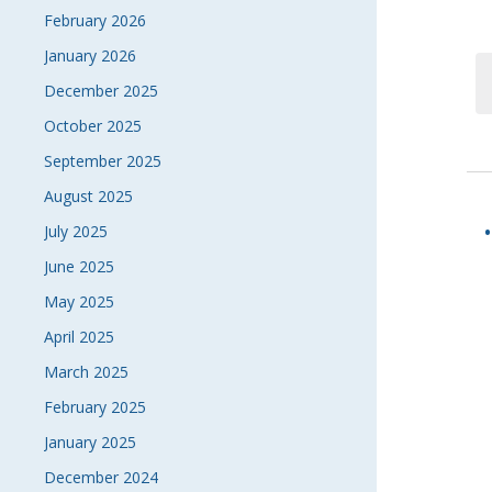
February 2026
January 2026
December 2025
October 2025
September 2025
August 2025
July 2025
June 2025
May 2025
April 2025
March 2025
February 2025
January 2025
December 2024