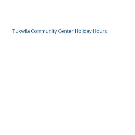
Tukwila Community Center Holiday Hours