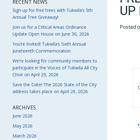
RECENT NEWS
UP
Sign-up for free trees with Tukwila’s 5th
Annual Tree Giveaway!
Posted 
Join us for a Critical Areas Ordinance
Update Open House on June 30, 2026
You’re Invited! Tukwila’s Sixth Annual
Juneteenth Commemoration
We’re looking for community members to
participate in the Voices of Tukwila All City
E
Choir on April 29, 2026
S
Save the Date! The 2026 State of the City
En
address takes place on April 29, 2026
Ke
A
Se
V
fo
ARCHIVES
Ev
June 2026
N
by
May 2026
Ke
March 2026