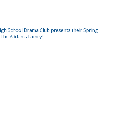
T
igh School Drama Club presents their Spring
 The Addams Family!
GATION