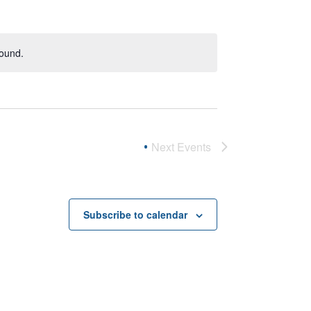
found.
Next
Events
Subscribe to calendar