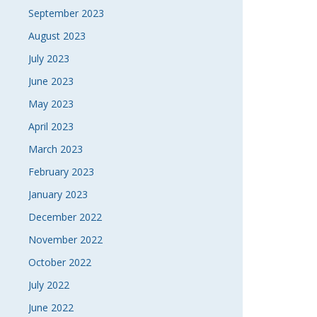
September 2023
August 2023
July 2023
June 2023
May 2023
April 2023
March 2023
February 2023
January 2023
December 2022
November 2022
October 2022
July 2022
June 2022