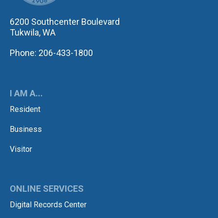
6200 Southcenter Boulevard
Tukwila, WA
Phone: 206-433-1800
I AM A...
Resident
Business
Visitor
ONLINE SERVICES
Digital Records Center