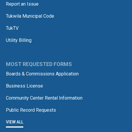
Report an Issue
Tukwila Municipal Code
TukTV
Utility Billing
MOST REQUESTED FORMS
Boards & Commissions Application
Business License
Community Center Rental Information
Public Record Requests
VIEW ALL