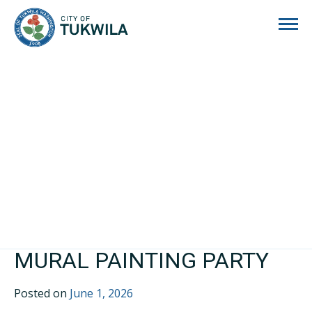
City of Tukwila
MURAL PAINTING PARTY
Posted on
June 1, 2026