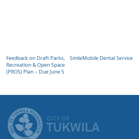
POST
Feedback on Draft Parks,
SmileMobile Dental Service
Recreation & Open Space
NAVIGATION
(PROS) Plan – Due June 5
CITY OF TUK