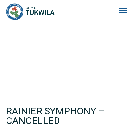
City of Tukwila
RAINIER SYMPHONY –
CANCELLED