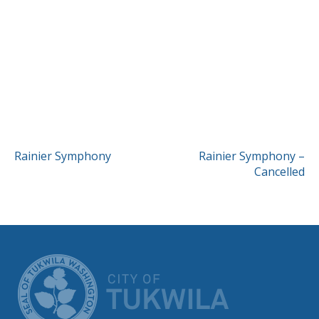
POST
Rainier Symphony
Rainier Symphony –
Cancelled
NAVIGATION
CITY OF TUK