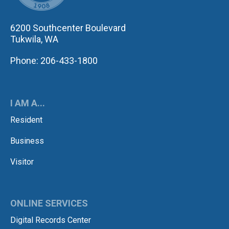
6200 Southcenter Boulevard
Tukwila, WA
Phone: 206-433-1800
I AM A...
Resident
Business
Visitor
ONLINE SERVICES
Digital Records Center