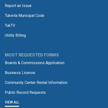
Report an Issue
Tukwila Municipal Code
TukTV
Utility Billing
MOST REQUESTED FORMS
Boards & Commissions Application
Business License
Community Center Rental Information
Public Record Requests
VIEW ALL