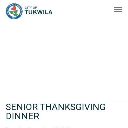
City of Tukwila
SENIOR THANKSGIVING
DINNER