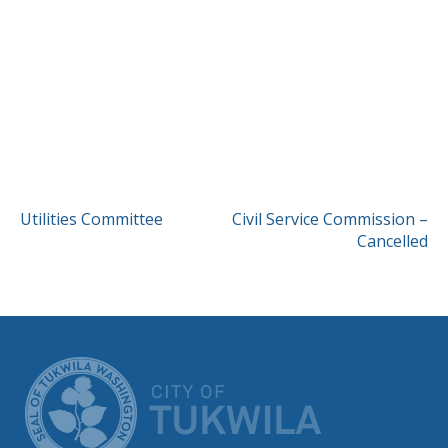
POST
Utilities Committee
Civil Service Commission –
Cancelled
NAVIGATION
CITY OF TUK