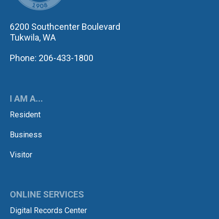
6200 Southcenter Boulevard
Tukwila, WA
Phone: 206-433-1800
I AM A...
Resident
Business
Visitor
ONLINE SERVICES
Digital Records Center