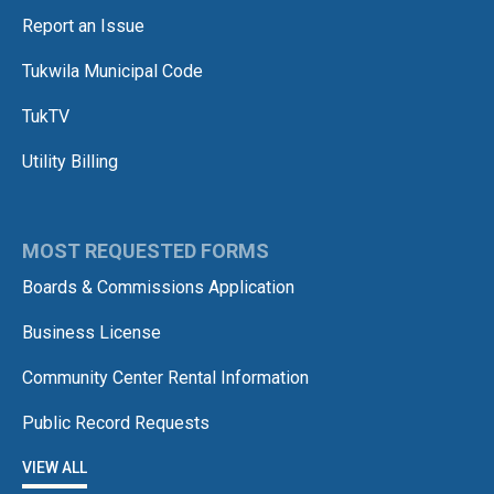
Report an Issue
Tukwila Municipal Code
TukTV
Utility Billing
MOST REQUESTED FORMS
Boards & Commissions Application
Business License
Community Center Rental Information
Public Record Requests
VIEW ALL