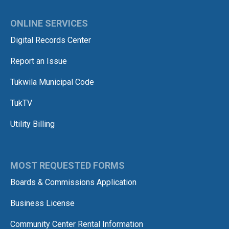
ONLINE SERVICES
Digital Records Center
Report an Issue
Tukwila Municipal Code
TukTV
Utility Billing
MOST REQUESTED FORMS
Boards & Commissions Application
Business License
Community Center Rental Information