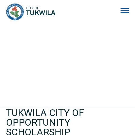
City of Tukwila
TUKWILA CITY OF
OPPORTUNITY
SCHOLARSHIP