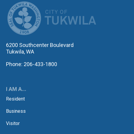
CITY OF TUK
6200 Southcenter Boulevard
Tukwila, WA
Phone: 206-433-1800
I AM A...
Resident
Business
Visitor