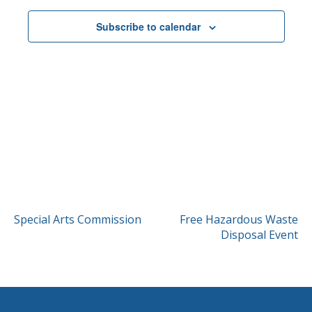
Subscribe to calendar
POST
Special Arts Commission
Free Hazardous Waste
Disposal Event
NAVIGATION