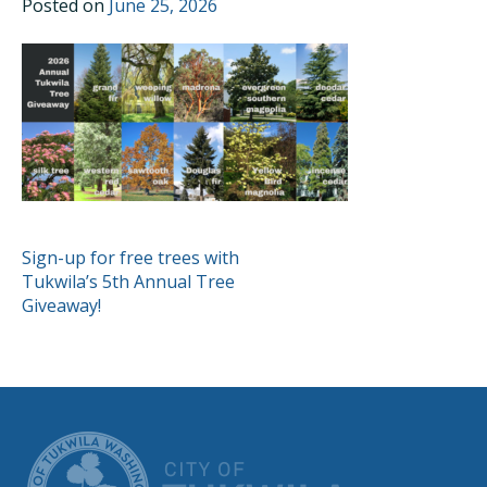
Posted on
June 25, 2026
POST
Sign-up for free trees with
Tukwila’s 5th Annual Tree
NAVIGATION
Giveaway!
CITY OF TUK