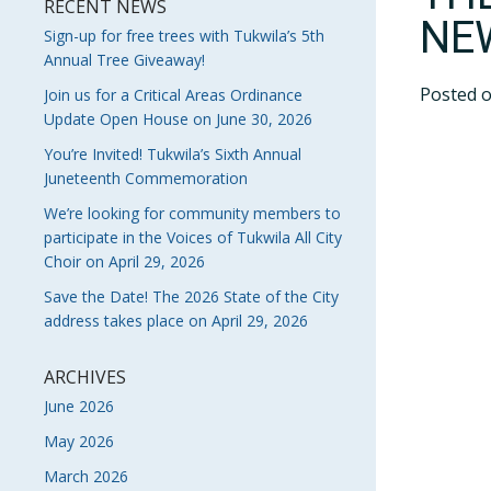
RECENT NEWS
NE
Sign-up for free trees with Tukwila’s 5th
Annual Tree Giveaway!
Posted 
Join us for a Critical Areas Ordinance
Update Open House on June 30, 2026
You’re Invited! Tukwila’s Sixth Annual
Juneteenth Commemoration
We’re looking for community members to
participate in the Voices of Tukwila All City
Choir on April 29, 2026
Save the Date! The 2026 State of the City
address takes place on April 29, 2026
ARCHIVES
June 2026
May 2026
March 2026