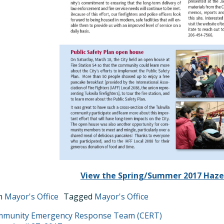
View the Spring/Summer 2017 Haze
in
Mayor's Office
Tagged
Mayor's Office
T
mmunity Emergency Response Team (CERT)