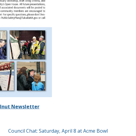
lnut Newsletter
Council Chat: Saturday, April 8 at Acme Bowl