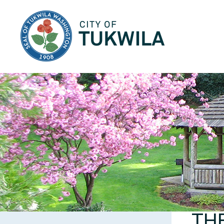
City of Tukwila
TH