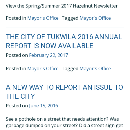
View the Spring/Summer 2017 Hazelnut Newsletter
Posted in
Mayor's Office
Tagged
Mayor's Office
THE CITY OF TUKWILA 2016 ANNUAL
REPORT IS NOW AVAILABLE
Posted on
February 22, 2017
Posted in
Mayor's Office
Tagged
Mayor's Office
A NEW WAY TO REPORT AN ISSUE TO
THE CITY
Posted on
June 15, 2016
See a pothole on a street that needs attention? Was
garbage dumped on your street? Did a street sign get