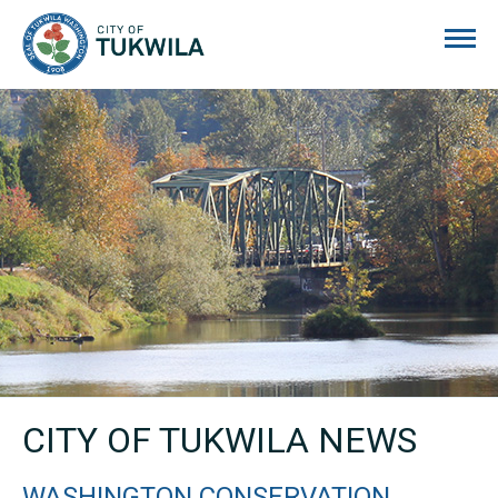
City of Tukwila
CITY OF TUKWILA NEWS
WASHINGTON CONSERVATION