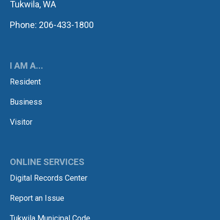
Tukwila, WA
Phone: 206-433-1800
I AM A...
Resident
Business
Visitor
ONLINE SERVICES
Digital Records Center
Report an Issue
Tukwila Municipal Code