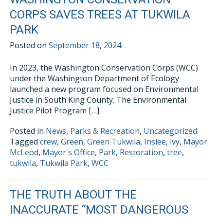
CORPS SAVES TREES AT TUKWILA
PARK
Posted on
September 18, 2024
In 2023, the Washington Conservation Corps (WCC)
under the Washington Department of Ecology
launched a new program focused on Environmental
Justice in South King County. The Environmental
Justice Pilot Program […]
Posted in
News
,
Parks & Recreation
,
Uncategorized
Tagged
crew
,
Green
,
Green Tukwila
,
Inslee
,
ivy
,
Mayor
McLeod
,
Mayor's Office
,
Park
,
Restoration
,
tree
,
tukwila
,
Tukwila Park
,
WCC
THE TRUTH ABOUT THE
INACCURATE “MOST DANGEROUS