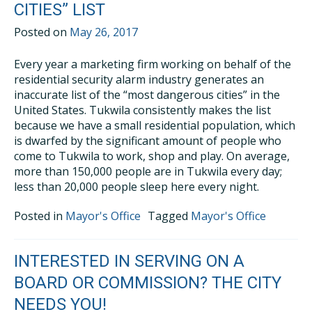
CITIES” LIST
Posted on
May 26, 2017
Every year a marketing firm working on behalf of the
residential security alarm industry generates an
inaccurate list of the “most dangerous cities” in the
United States. Tukwila consistently makes the list
because we have a small residential population, which
is dwarfed by the significant amount of people who
come to Tukwila to work, shop and play. On average,
more than 150,000 people are in Tukwila every day;
less than 20,000 people sleep here every night.
Posted in
Mayor's Office
Tagged
Mayor's Office
INTERESTED IN SERVING ON A
BOARD OR COMMISSION? THE CITY
NEEDS YOU!