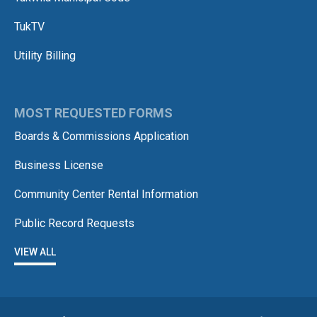
TukTV
Utility Billing
MOST REQUESTED FORMS
Boards & Commissions Application
Business License
Community Center Rental Information
Public Record Requests
VIEW ALL