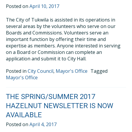
Posted on
April 10, 2017
The City of Tukwila is assisted in its operations in
several areas by the volunteers who serve on our
Boards and Commissions. Volunteers serve an
important function by offering their time and
expertise as members. Anyone interested in serving
on a Board or Commission can complete an
application and submit it to City Hall.
Posted in
City Council
,
Mayor's Office
Tagged
Mayor's Office
THE SPRING/SUMMER 2017
HAZELNUT NEWSLETTER IS NOW
AVAILABLE
Posted on
April 4, 2017