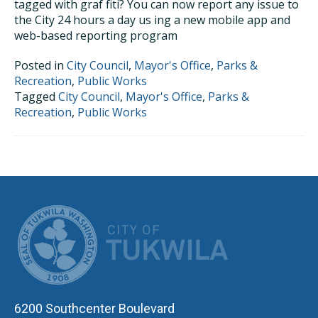
tagged with graf ­fiti? You can now report any issue to
the City 24 hours a day us ­ing a new mobile app and
web-based reporting program
Posted in
City Council
,
Mayor's Office
,
Parks &
Recreation
,
Public Works
Tagged
City Council
,
Mayor's Office
,
Parks &
Recreation
,
Public Works
CITY OF TUK
6200 Southcenter Boulevard