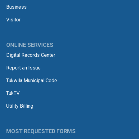
Business
Visitor
ONLINE SERVICES
Digital Records Center
Report an Issue
Tukwila Municipal Code
TukTV
Utility Billing
MOST REQUESTED FORMS