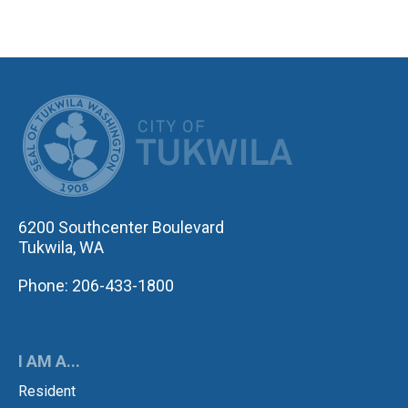
CITY OF TUK
6200 Southcenter Boulevard
Tukwila, WA
Phone: 206-433-1800
I AM A...
Resident