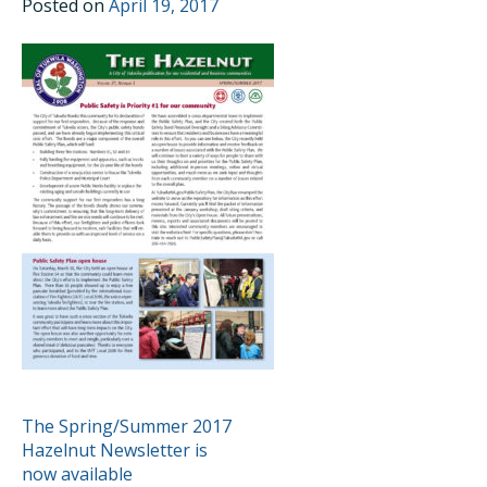
Posted on
April 19, 2017
POST
The Spring/Summer 2017
Hazelnut Newsletter is
NAVIGATION
now available