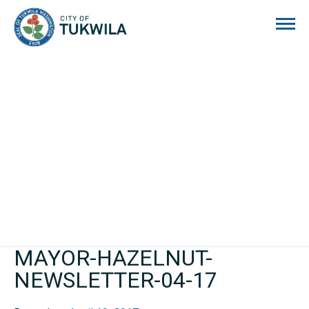
City of Tukwila
MAYOR-HAZELNUT-
NEWSLETTER-04-17