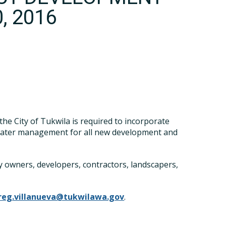
, 2016
e City of Tukwila is required to incorporate
water management for all new development and
 owners, developers, contractors, landscapers,
reg.villanueva@tukwilawa.gov
.