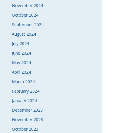
November 2024
October 2024
September 2024
August 2024
July 2024
June 2024
May 2024
April 2024
March 2024
February 2024
January 2024
December 2023
November 2023
October 2023