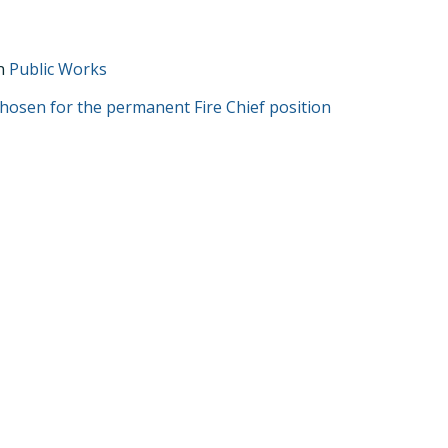
in
Public Works
T
 chosen for the permanent Fire Chief position
GATION