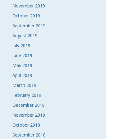
November 2019
October 2019
September 2019
August 2019
July 2019
June 2019
May 2019
April 2019
March 2019
February 2019
December 2018
November 2018
October 2018
September 2018