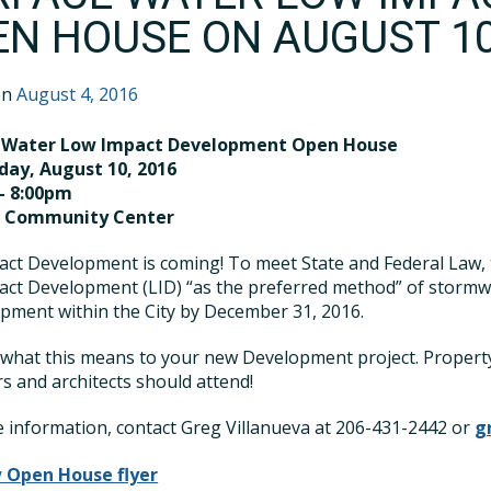
EN HOUSE ON AUGUST 10
on
August 4, 2016
 Water Low Impact Development Open House
ay, August 10, 2016
– 8:00pm
a Community Center
ct Development is coming! To meet State and Federal Law, th
act Development (LID) “as the preferred method” of storm
pment within the City by December 31, 2016.
 what this means to your new Development project. Property
s and architects should attend!
 information, contact Greg Villanueva at 206-431-2442 or
g
 Open House flyer