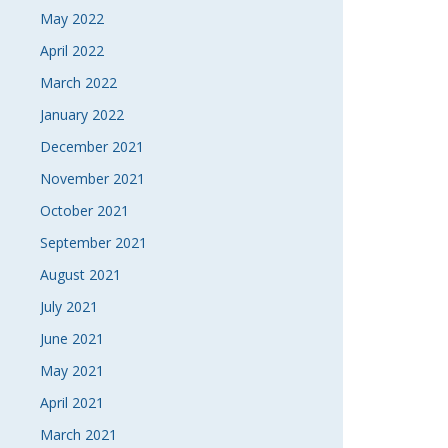
May 2022
April 2022
March 2022
January 2022
December 2021
November 2021
October 2021
September 2021
August 2021
July 2021
June 2021
May 2021
April 2021
March 2021