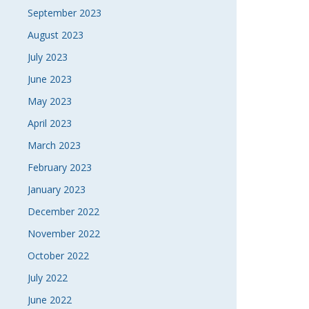
September 2023
August 2023
July 2023
June 2023
May 2023
April 2023
March 2023
February 2023
January 2023
December 2022
November 2022
October 2022
July 2022
June 2022