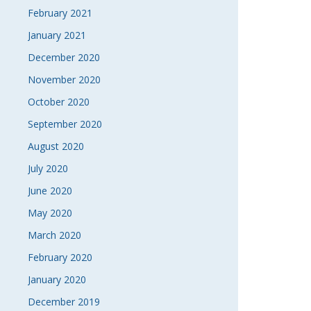
February 2021
January 2021
December 2020
November 2020
October 2020
September 2020
August 2020
July 2020
June 2020
May 2020
March 2020
February 2020
January 2020
December 2019