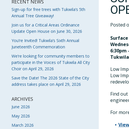
RECENT NEWS
OP
Sign-up for free trees with Tukwila’s 5th
Annual Tree Giveaway!
Posted 
Join us for a Critical Areas Ordinance
Update Open House on June 30, 2026
Surface
You’re Invited! Tukwila’s Sixth Annual
Wednesd
Juneteenth Commemoration
6:30pm 
We’re looking for community members to
Tukwil
participate in the Voices of Tukwila All City
Choir on April 29, 2026
Low Impa
Low Imp
Save the Date! The 2026 State of the City
redevelo
address takes place on April 29, 2026
Find out
ARCHIVES
engineer
June 2026
For more
May 2026
View
March 2026