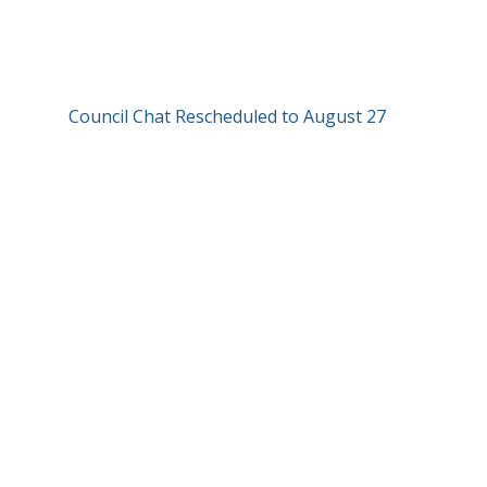
Council Chat Rescheduled to August 27