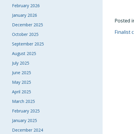
February 2026
January 2026
Posted 
December 2025
POS
Finalist
October 2025
NAVI
September 2025
August 2025
July 2025
June 2025
May 2025
April 2025
March 2025
February 2025
January 2025
December 2024