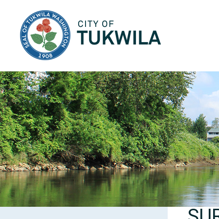
City of Tukwila
SU