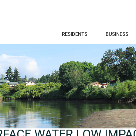
Search
RESIDENTS
BUSINESS
RFACE WATER LOW IMPA