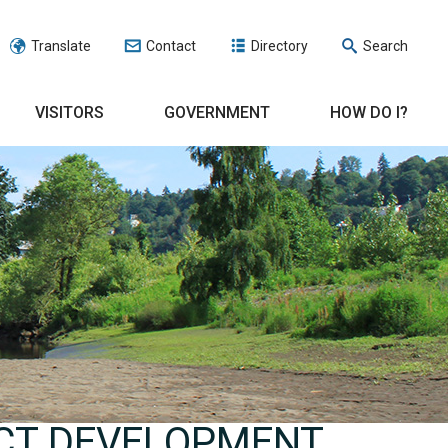
Translate
Contact
Directory
Search
VISITORS
GOVERNMENT
HOW DO I?
CT DEVELOPMENT