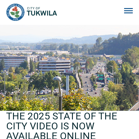
City of Tukwila
THE 2025 STATE OF THE
CITY VIDEO IS NOW
AVAILABLE ONLINE