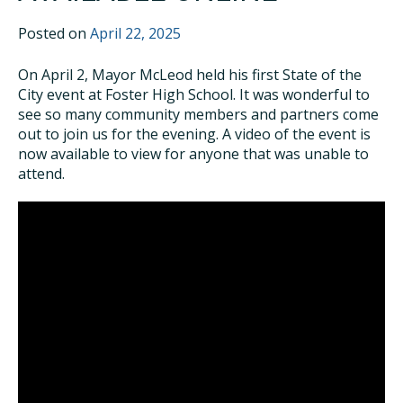
Posted on
April 22, 2025
On April 2, Mayor McLeod held his first State of the
City event at Foster High School. It was wonderful to
see so many community members and partners come
out to join us for the evening. A video of the event is
now available to view for anyone that was unable to
attend.