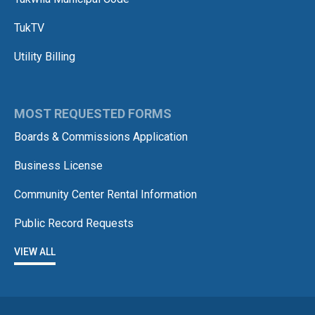
TukTV
Utility Billing
MOST REQUESTED FORMS
Boards & Commissions Application
Business License
Community Center Rental Information
Public Record Requests
VIEW ALL