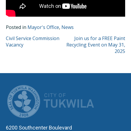
Posted in
Mayor's Office
,
News
POST
Civil Service Commission
Join us for a FREE Paint
Vacancy
Recycling Event on May 31,
NAVIGATION
2025
CITY OF TUK
6200 Southcenter Boulevard