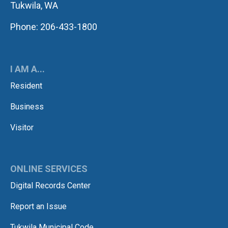
Tukwila, WA
Phone: 206-433-1800
I AM A...
Resident
Business
Visitor
ONLINE SERVICES
Digital Records Center
Report an Issue
Tukwila Municipal Code