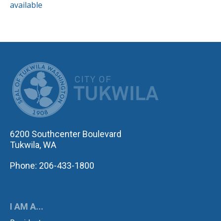
available
CITY OF TUK
6200 Southcenter Boulevard
Tukwila, WA
Phone: 206-433-1800
I AM A...