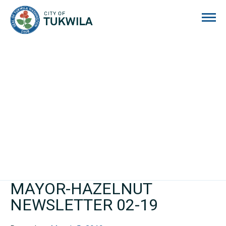
City of Tukwila
MAYOR-HAZELNUT
NEWSLETTER 02-19