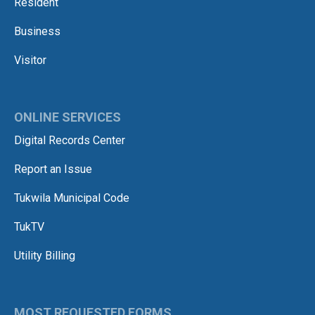
Resident
Business
Visitor
ONLINE SERVICES
Digital Records Center
Report an Issue
Tukwila Municipal Code
TukTV
Utility Billing
MOST REQUESTED FORMS