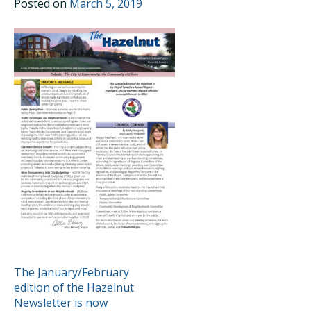
Posted on
March 5, 2019
POST
The January/February
edition of the Hazelnut
NAVIGATION
Newsletter is now