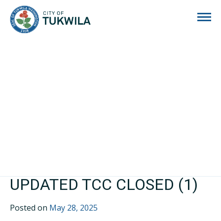
City of Tukwila
UPDATED TCC CLOSED (1)
Posted on
May 28, 2025