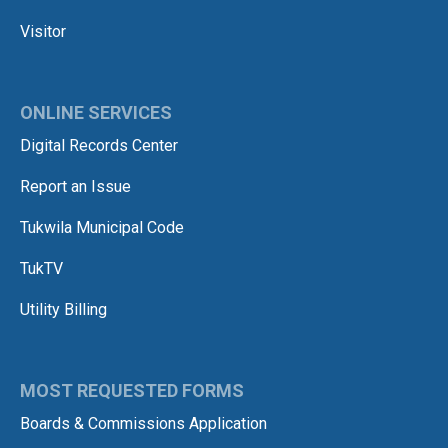
Visitor
ONLINE SERVICES
Digital Records Center
Report an Issue
Tukwila Municipal Code
TukTV
Utility Billing
MOST REQUESTED FORMS
Boards & Commissions Application