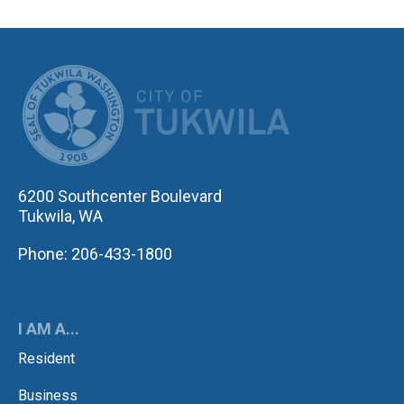
CITY OF TUK
6200 Southcenter Boulevard
Tukwila, WA
Phone: 206-433-1800
I AM A...
Resident
Business