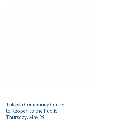
POST
Tukwila Community Center
to Reopen to the Public
NAVIGATION
Thursday, May 29