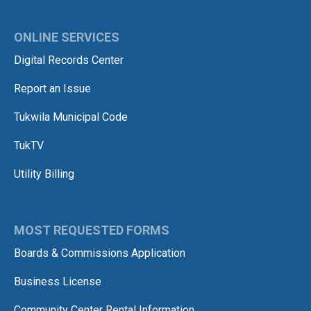
ONLINE SERVICES
Digital Records Center
Report an Issue
Tukwila Municipal Code
TukTV
Utility Billing
MOST REQUESTED FORMS
Boards & Commissions Application
Business License
Community Center Rental Information