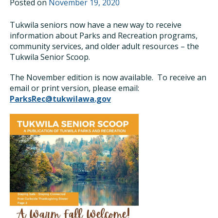
Posted on
November 19, 2020
Tukwila seniors now have a new way to receive
information about Parks and Recreation programs,
community services, and older adult resources – the
Tukwila Senior Scoop.
The November edition is now available. To receive an
email or print version, please email:
ParksRec@tukwilawa.gov