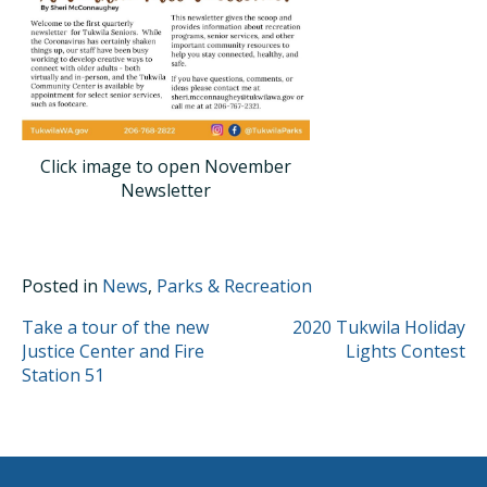
Click image to open November
Newsletter
Posted in
News
,
Parks & Recreation
POST
Take a tour of the new
2020 Tukwila Holiday
Justice Center and Fire
Lights Contest
NAVIGATION
Station 51