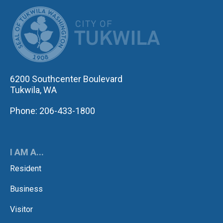
CITY OF TUK
6200 Southcenter Boulevard
Tukwila, WA
Phone: 206-433-1800
I AM A...
Resident
Business
Visitor