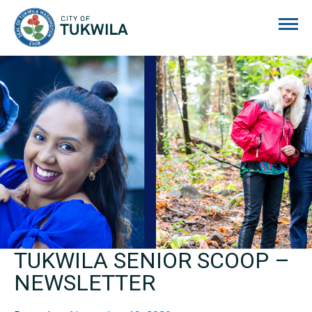
City of Tukwila
TUKWILA SENIOR SCOOP –
NEWSLETTER