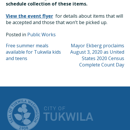
schedule collection of these items.
View the event flyer
for details about items that will
be accepted and those that won’t be picked up.
Posted in
Public Works
POST
Free summer meals
Mayor Ekberg proclaims
available for Tukwila kids
August 3, 2020 as United
NAVIGATION
and teens
States 2020 Census
Complete Count Day
CITY OF TUK