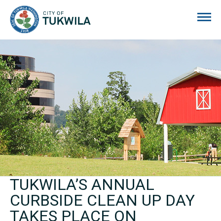
City of Tukwila
TUKWILA’S ANNUAL
CURBSIDE CLEAN UP DAY
TAKES PLACE ON