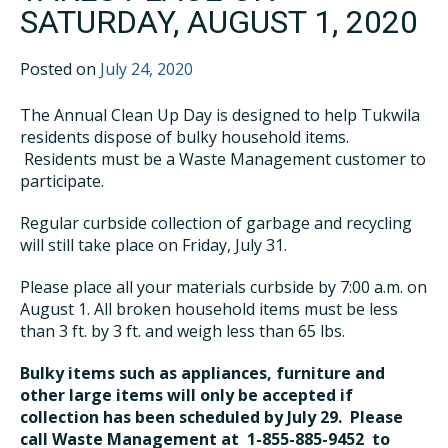
SATURDAY, AUGUST 1, 2020
Posted on
July 24, 2020
The Annual Clean Up Day is designed to help Tukwila
residents dispose of bulky household items.
Residents must be a Waste Management customer to
participate.
Regular curbside collection of garbage and recycling
will still take place on Friday, July 31.
Please place all your materials curbside by 7:00 a.m. on
August 1. All broken household items must be less
than 3 ft. by 3 ft. and weigh less than 65 lbs.
Bulky items such as appliances, furniture and
other large items will only be accepted if
collection has been scheduled by July 29. Please
call Waste Management at 1-855-885-9452 to