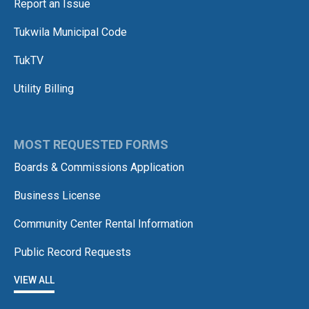
Report an Issue
Tukwila Municipal Code
TukTV
Utility Billing
MOST REQUESTED FORMS
Boards & Commissions Application
Business License
Community Center Rental Information
Public Record Requests
VIEW ALL