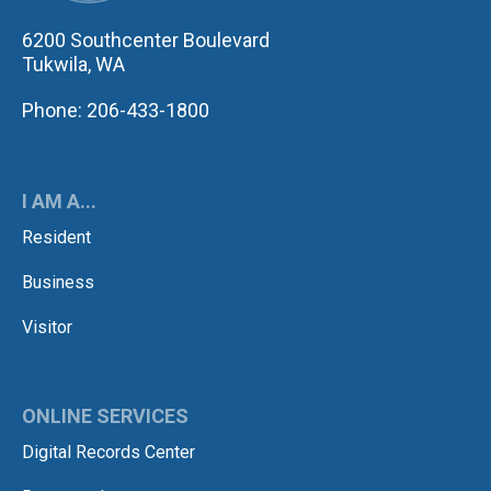
6200 Southcenter Boulevard
Tukwila, WA
Phone: 206-433-1800
I AM A...
Resident
Business
Visitor
ONLINE SERVICES
Digital Records Center