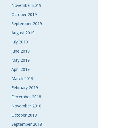
November 2019
October 2019
September 2019
August 2019
July 2019
June 2019
May 2019
April 2019
March 2019
February 2019
December 2018
November 2018
October 2018
September 2018