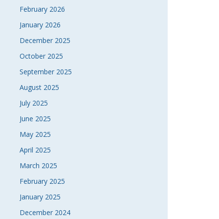
February 2026
NAVI
January 2026
December 2025
October 2025
September 2025
August 2025
July 2025
June 2025
May 2025
April 2025
March 2025
February 2025
January 2025
December 2024