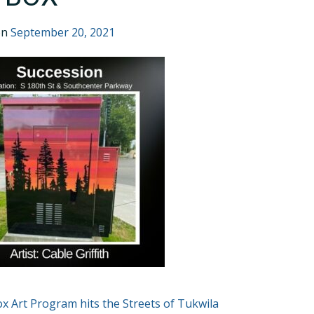
on
September 20, 2021
T
Box Art Program hits the Streets of Tukwila