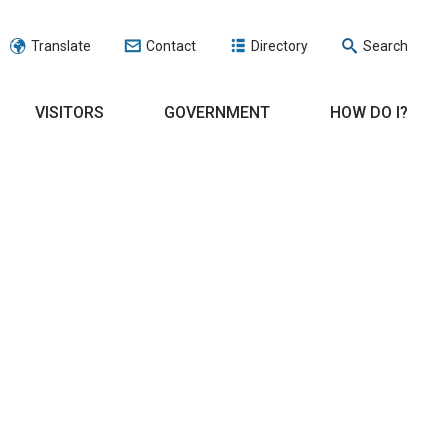
Translate
Contact
Directory
Search
VISITORS
GOVERNMENT
HOW DO I?