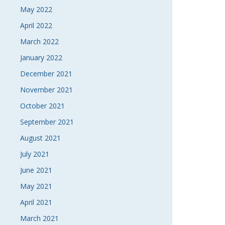
May 2022
April 2022
March 2022
January 2022
December 2021
November 2021
October 2021
September 2021
August 2021
July 2021
June 2021
May 2021
April 2021
March 2021