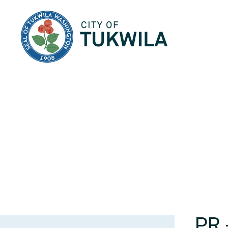
City of Tukwila
PR 