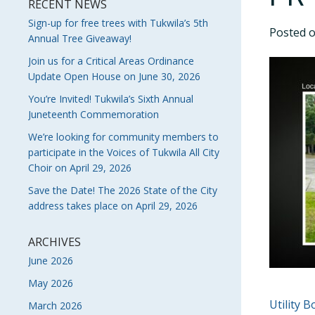
RECENT NEWS
Sign-up for free trees with Tukwila’s 5th
Posted 
Annual Tree Giveaway!
Join us for a Critical Areas Ordinance
Update Open House on June 30, 2026
You’re Invited! Tukwila’s Sixth Annual
Juneteenth Commemoration
We’re looking for community members to
participate in the Voices of Tukwila All City
Choir on April 29, 2026
Save the Date! The 2026 State of the City
address takes place on April 29, 2026
ARCHIVES
June 2026
May 2026
POS
Utility 
March 2026