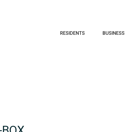
Search
RESIDENTS
BUSINESS
-BOX