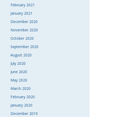
February 2021
January 2021
December 2020
November 2020
October 2020
September 2020
August 2020
July 2020
June 2020
May 2020
March 2020
February 2020
January 2020
December 2019