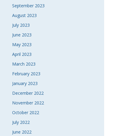
September 2023
August 2023
July 2023
June 2023
May 2023
April 2023
March 2023
February 2023
January 2023
December 2022
November 2022
October 2022
July 2022
June 2022