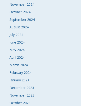
November 2024
October 2024
September 2024
August 2024
July 2024
June 2024
May 2024
April 2024
March 2024
February 2024
January 2024
December 2023
November 2023
October 2023