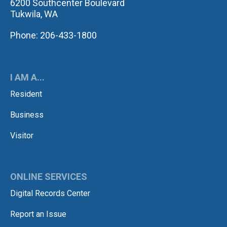
6200 Southcenter Boulevard
Tukwila, WA
Phone: 206-433-1800
I AM A...
Resident
Business
Visitor
ONLINE SERVICES
Digital Records Center
Report an Issue