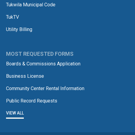
Tukwila Municipal Code
TukTV
Utility Billing
MOST REQUESTED FORMS
Boards & Commissions Application
Business License
Community Center Rental Information
Public Record Requests
VIEW ALL