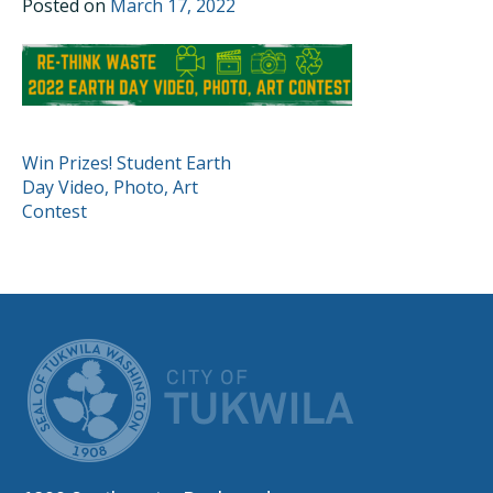
Posted on
March 17, 2022
POST
Win Prizes! Student Earth
Day Video, Photo, Art
NAVIGATION
Contest
CITY OF TUK