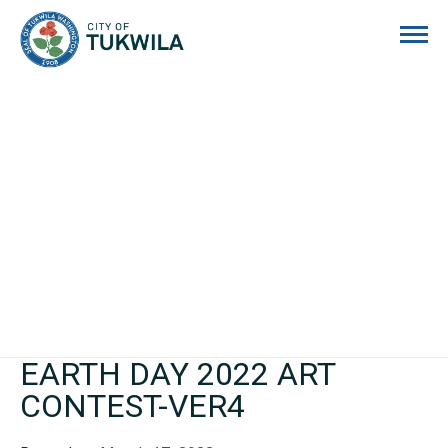
City of Tukwila
EARTH DAY 2022 ART
CONTEST-VER4