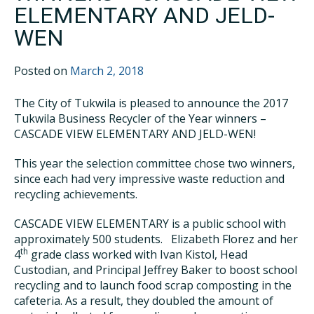
ELEMENTARY AND JELD-
WEN
Posted on
March 2, 2018
The City of Tukwila is pleased to announce the 2017
Tukwila Business Recycler of the Year winners –
CASCADE VIEW ELEMENTARY AND JELD-WEN!
This year the selection committee chose two winners,
since each had very impressive waste reduction and
recycling achievements.
CASCADE VIEW ELEMENTARY is a public school with
approximately 500 students. Elizabeth Florez and her
th
4
grade class worked with Ivan Kistol, Head
Custodian, and Principal Jeffrey Baker to boost school
recycling and to launch food scrap composting in the
cafeteria. As a result, they doubled the amount of