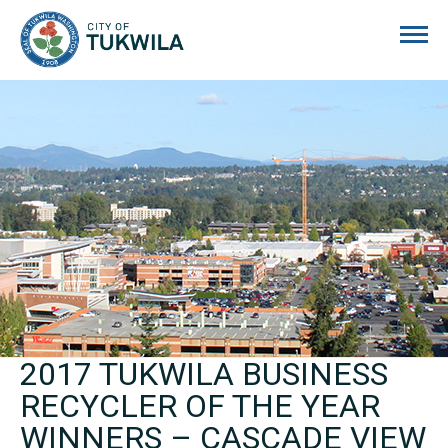
City of Tukwila
2017 TUKWILA BUSINESS
RECYCLER OF THE YEAR
WINNERS – CASCADE VIEW