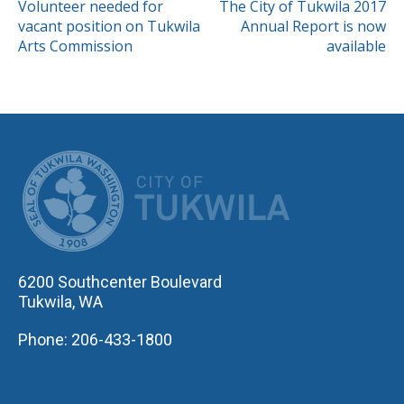
POST
Volunteer needed for
The City of Tukwila 2017
vacant position on Tukwila
Annual Report is now
NAVIGATION
Arts Commission
available
CITY OF TUK
6200 Southcenter Boulevard
Tukwila, WA
Phone: 206-433-1800