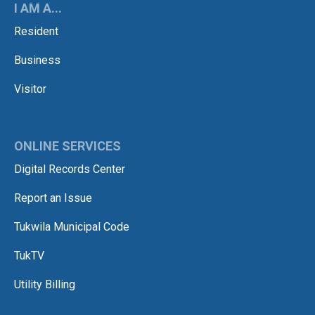
I AM A...
Resident
Business
Visitor
ONLINE SERVICES
Digital Records Center
Report an Issue
Tukwila Municipal Code
TukTV
Utility Billing