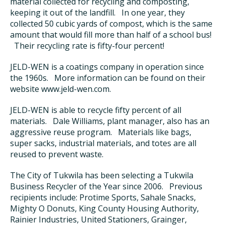
material collected for recycling and composting,
keeping it out of the landfill. In one year, they
collected 50 cubic yards of compost, which is the same
amount that would fill more than half of a school bus!
Their recycling rate is fifty-four percent!
JELD-WEN is a coatings company in operation since
the 1960s. More information can be found on their
website www.jeld-wen.com.
JELD-WEN is able to recycle fifty percent of all
materials. Dale Williams, plant manager, also has an
aggressive reuse program. Materials like bags,
super sacks, industrial materials, and totes are all
reused to prevent waste.
The City of Tukwila has been selecting a Tukwila
Business Recycler of the Year since 2006. Previous
recipients include: Protime Sports, Sahale Snacks,
Mighty O Donuts, King County Housing Authority,
Rainier Industries, United Stationers, Grainger,