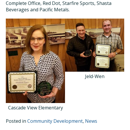
Complete Office, Red Dot, Starfire Sports, Shasta
Beverages and Pacific Metals.
Jeld-Wen
Cascade View Elementary
Posted in
Community Development
,
News