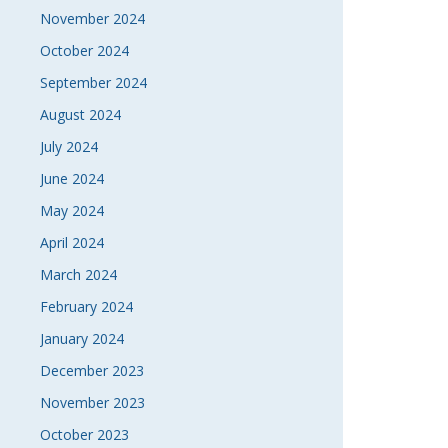
November 2024
October 2024
September 2024
August 2024
July 2024
June 2024
May 2024
April 2024
March 2024
February 2024
January 2024
December 2023
November 2023
October 2023