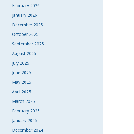
February 2026
NAVI
January 2026
December 2025
October 2025
September 2025
August 2025
July 2025
June 2025
May 2025
April 2025
March 2025
February 2025
January 2025
December 2024