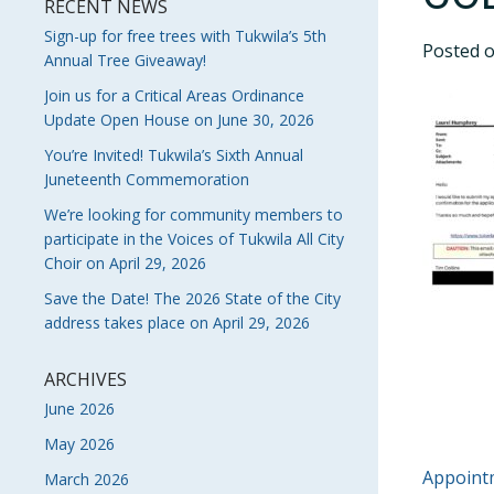
RECENT NEWS
Sign-up for free trees with Tukwila’s 5th
Posted 
Annual Tree Giveaway!
Join us for a Critical Areas Ordinance
Update Open House on June 30, 2026
You’re Invited! Tukwila’s Sixth Annual
Juneteenth Commemoration
We’re looking for community members to
participate in the Voices of Tukwila All City
Choir on April 29, 2026
Save the Date! The 2026 State of the City
address takes place on April 29, 2026
ARCHIVES
June 2026
May 2026
POS
Appointm
March 2026