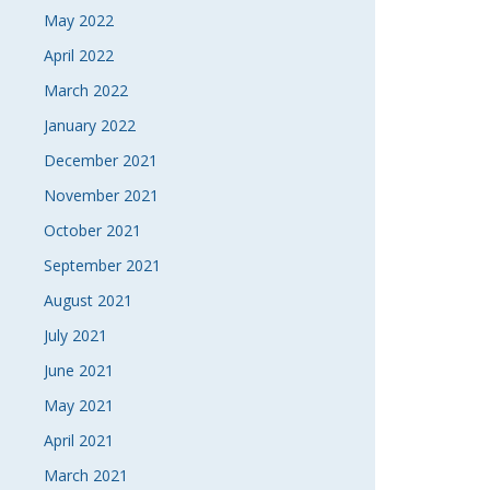
May 2022
April 2022
March 2022
January 2022
December 2021
November 2021
October 2021
September 2021
August 2021
July 2021
June 2021
May 2021
April 2021
March 2021