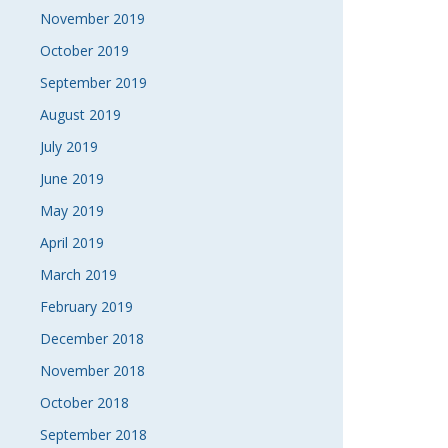
November 2019
October 2019
September 2019
August 2019
July 2019
June 2019
May 2019
April 2019
March 2019
February 2019
December 2018
November 2018
October 2018
September 2018