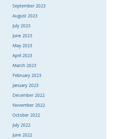
September 2023
August 2023
July 2023
June 2023
May 2023
April 2023
March 2023
February 2023
January 2023
December 2022
November 2022
October 2022
July 2022
June 2022