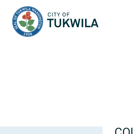
City of Tukwila
CO