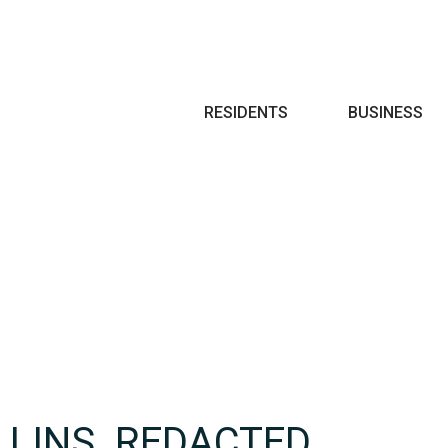
Search
RESIDENTS
BUSINESS
LLINS_REDACTED