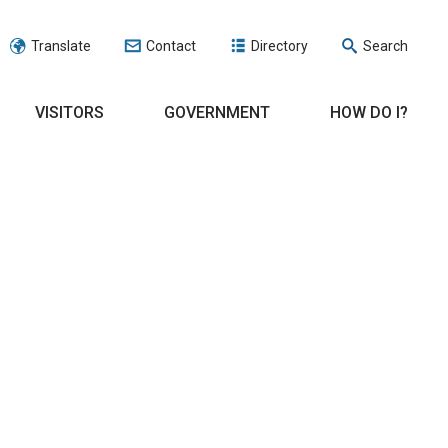
Translate
Contact
Directory
Search
VISITORS
GOVERNMENT
HOW DO I?