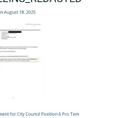
on
August 18, 2025
T
ent for City Council Position 6 Pro Tem