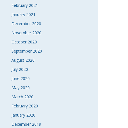
February 2021
January 2021
December 2020
November 2020
October 2020
September 2020
August 2020
July 2020
June 2020
May 2020
March 2020
February 2020
January 2020
December 2019