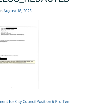
on
August 18, 2025
T
ent for City Council Position 6 Pro Tem