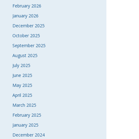
February 2026
NAVI
January 2026
December 2025
October 2025
September 2025
August 2025
July 2025
June 2025
May 2025
April 2025
March 2025
February 2025
January 2025
December 2024