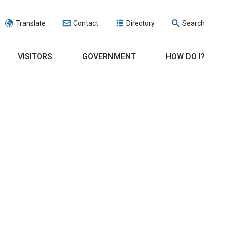
Translate
Contact
Directory
Search
VISITORS
GOVERNMENT
HOW DO I?