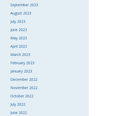
September 2023
August 2023
July 2023
June 2023
May 2023
April 2023
March 2023
February 2023
January 2023
December 2022
November 2022
October 2022
July 2022
June 2022