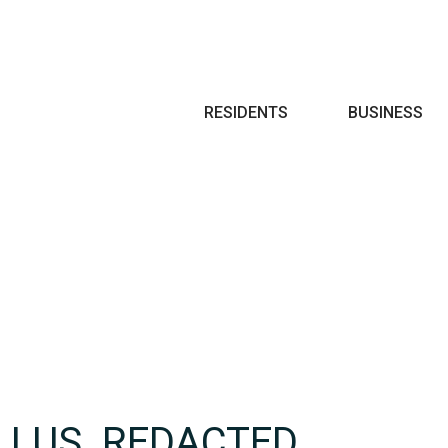
Search
RESIDENTS
BUSINESS
LLUS_REDACTED