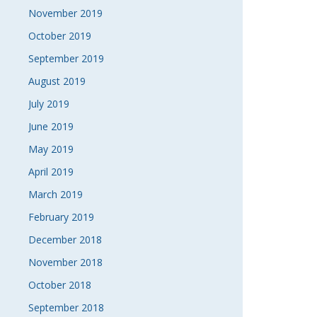
November 2019
October 2019
September 2019
August 2019
July 2019
June 2019
May 2019
April 2019
March 2019
February 2019
December 2018
November 2018
October 2018
September 2018