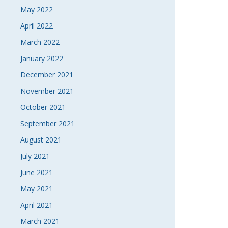
May 2022
April 2022
March 2022
January 2022
December 2021
November 2021
October 2021
September 2021
August 2021
July 2021
June 2021
May 2021
April 2021
March 2021