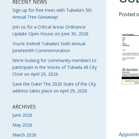
RECENT NEWS
Sign-up for free trees with Tukwila’s 5th
Posted 
Annual Tree Giveaway!
Join us for a Critical Areas Ordinance
Update Open House on June 30, 2026
You’re Invited! Tukwila’s Sixth Annual
Juneteenth Commemoration
We’re looking for community members to
participate in the Voices of Tukwila All City
Choir on April 29, 2026
Save the Date! The 2026 State of the City
address takes place on April 29, 2026
ARCHIVES
June 2026
May 2026
POS
Appointm
March 2026