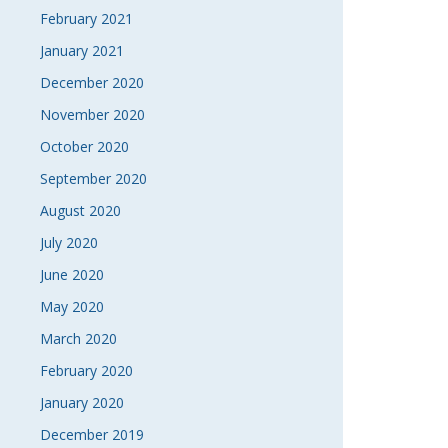
February 2021
January 2021
December 2020
November 2020
October 2020
September 2020
August 2020
July 2020
June 2020
May 2020
March 2020
February 2020
January 2020
December 2019