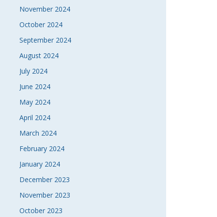
November 2024
October 2024
September 2024
August 2024
July 2024
June 2024
May 2024
April 2024
March 2024
February 2024
January 2024
December 2023
November 2023
October 2023