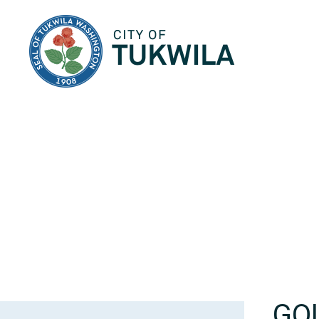
City of Tukwila
GO