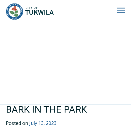
City of Tukwila
BARK IN THE PARK
Posted on
July 13, 2023