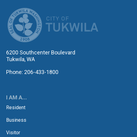
CITY OF TUK
6200 Southcenter Boulevard
Tukwila, WA
Phone: 206-433-1800
I AM A...
Resident
Business
Visitor