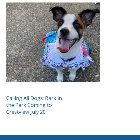
POST
Calling All Dogs: Bark in
the Park Coming to
NAVIGATION
Crestview July 20