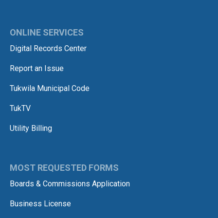
ONLINE SERVICES
Digital Records Center
Report an Issue
Tukwila Municipal Code
TukTV
Utility Billing
MOST REQUESTED FORMS
Boards & Commissions Application
Business License