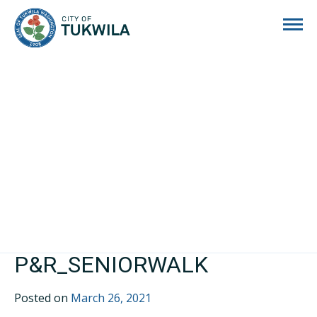
City of Tukwila
P&R_SENIORWALK
Posted on
March 26, 2021