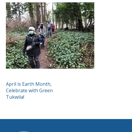
POST
April is Earth Month,
Celebrate with Green
NAVIGATION
Tukwila!