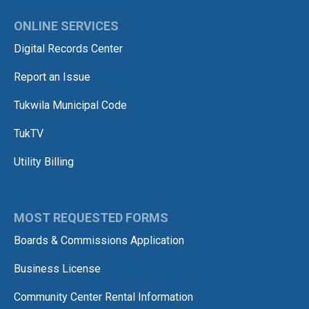
ONLINE SERVICES
Digital Records Center
Report an Issue
Tukwila Municipal Code
TukTV
Utility Billing
MOST REQUESTED FORMS
Boards & Commissions Application
Business License
Community Center Rental Information