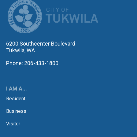
CITY OF TUK
6200 Southcenter Boulevard
Tukwila, WA
Phone: 206-433-1800
I AM A...
Resident
Business
Visitor