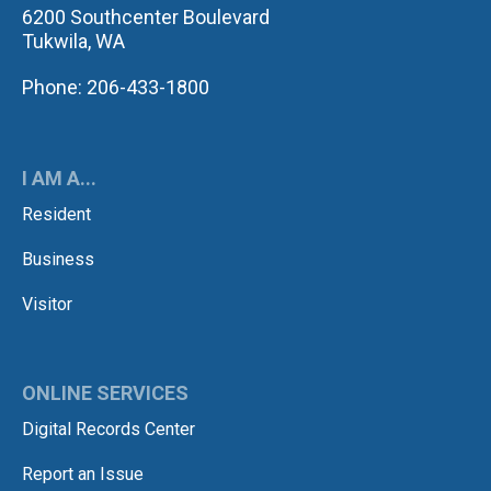
6200 Southcenter Boulevard
Tukwila, WA
Phone: 206-433-1800
I AM A...
Resident
Business
Visitor
ONLINE SERVICES
Digital Records Center
Report an Issue