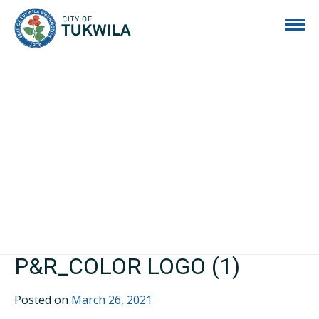
City of Tukwila
P&R_COLOR LOGO (1)
Posted on
March 26, 2021