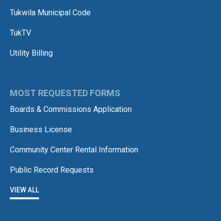
Tukwila Municipal Code
TukTV
Utility Billing
MOST REQUESTED FORMS
Boards & Commissions Application
Business License
Community Center Rental Information
Public Record Requests
VIEW ALL