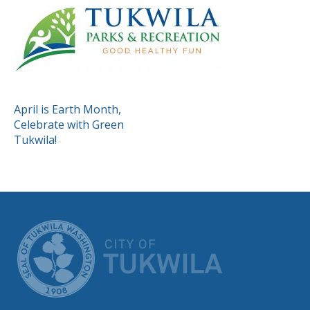
POST
April is Earth Month,
Celebrate with Green
NAVIGATION
Tukwila!
CITY OF TUK