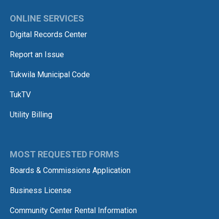
ONLINE SERVICES
Digital Records Center
Report an Issue
Tukwila Municipal Code
TukTV
Utility Billing
MOST REQUESTED FORMS
Boards & Commissions Application
Business License
Community Center Rental Information