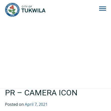
City of Tukwila
PR – CAMERA ICON
Posted on
April 7, 2021