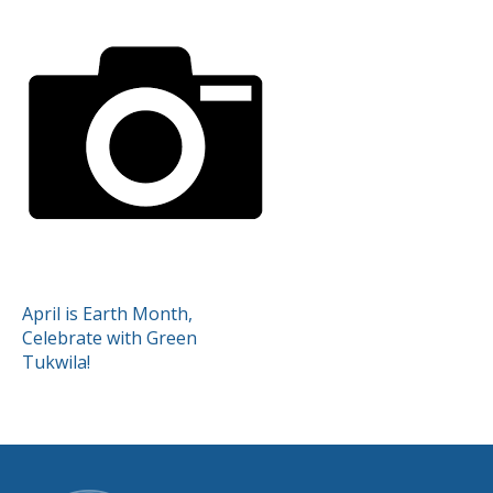
POST
April is Earth Month,
Celebrate with Green
NAVIGATION
Tukwila!