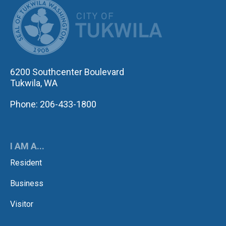
CITY OF TUK
6200 Southcenter Boulevard
Tukwila, WA
Phone: 206-433-1800
I AM A...
Resident
Business
Visitor