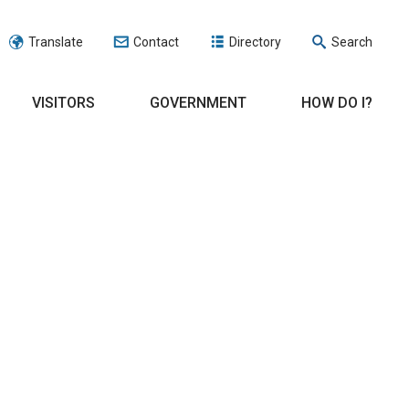
Translate
Contact
Directory
Search
VISITORS
GOVERNMENT
HOW DO I?