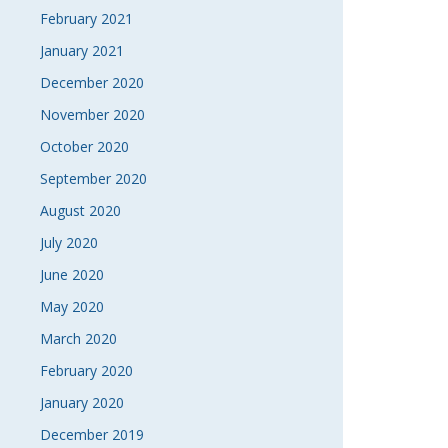
February 2021
January 2021
December 2020
November 2020
October 2020
September 2020
August 2020
July 2020
June 2020
May 2020
March 2020
February 2020
January 2020
December 2019