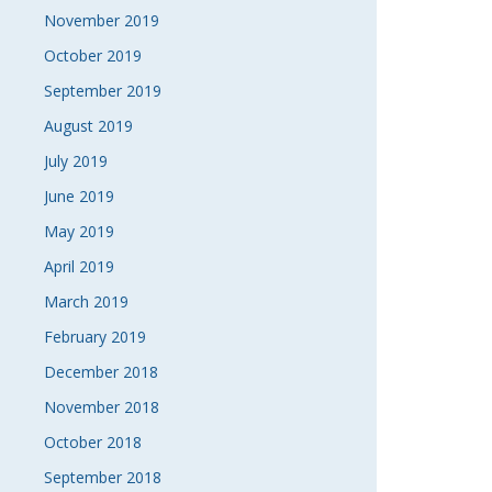
November 2019
October 2019
September 2019
August 2019
July 2019
June 2019
May 2019
April 2019
March 2019
February 2019
December 2018
November 2018
October 2018
September 2018