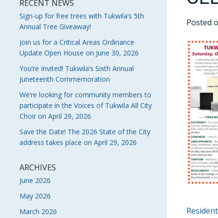
RECENT NEWS
Sign-up for free trees with Tukwila’s 5th
Posted 
Annual Tree Giveaway!
Join us for a Critical Areas Ordinance
Update Open House on June 30, 2026
You’re Invited! Tukwila’s Sixth Annual
Juneteenth Commemoration
We’re looking for community members to
participate in the Voices of Tukwila All City
Choir on April 29, 2026
Save the Date! The 2026 State of the City
address takes place on April 29, 2026
ARCHIVES
June 2026
May 2026
POS
Resident
March 2026