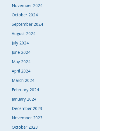
November 2024
October 2024
September 2024
August 2024
July 2024
June 2024
May 2024
April 2024
March 2024
February 2024
January 2024
December 2023
November 2023
October 2023