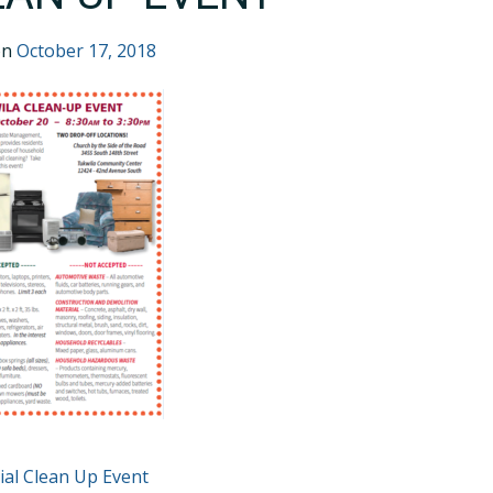
on
October 17, 2018
T
ial Clean Up Event