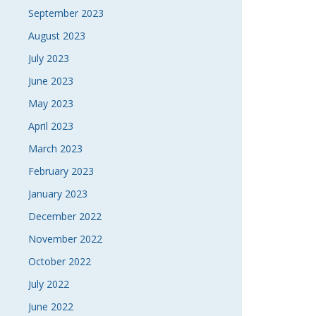
September 2023
August 2023
July 2023
June 2023
May 2023
April 2023
March 2023
February 2023
January 2023
December 2022
November 2022
October 2022
July 2022
June 2022