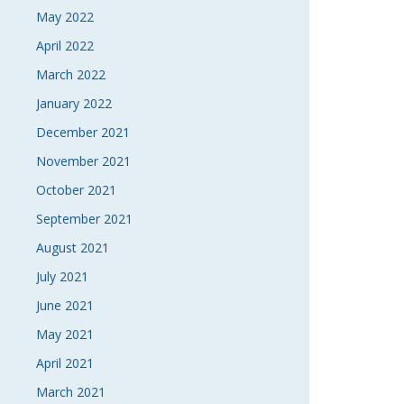
May 2022
April 2022
March 2022
January 2022
December 2021
November 2021
October 2021
September 2021
August 2021
July 2021
June 2021
May 2021
April 2021
March 2021