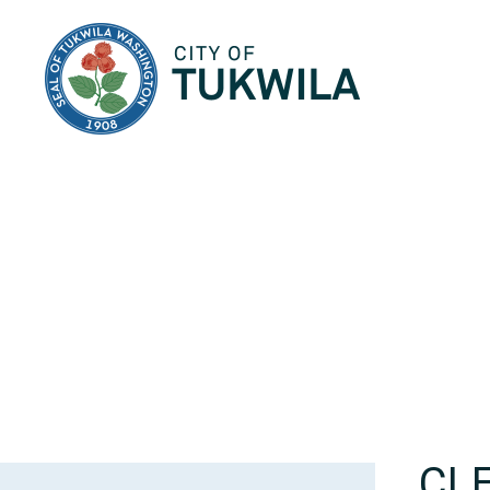
City of Tukwila
CL