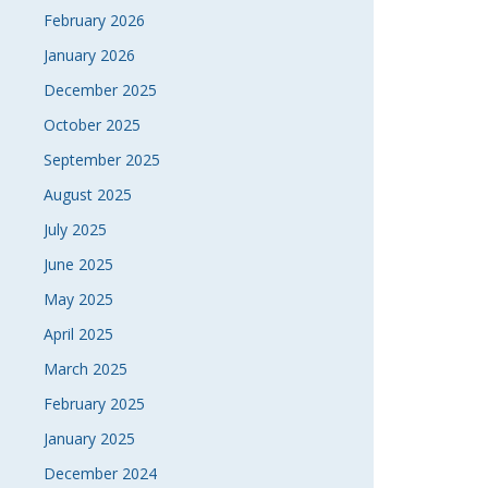
February 2026
NAVI
January 2026
December 2025
October 2025
September 2025
August 2025
July 2025
June 2025
May 2025
April 2025
March 2025
February 2025
January 2025
December 2024