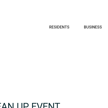
Search
RESIDENTS
BUSINESS
EAN UP EVENT