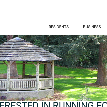
Search
RESIDENTS
BUSINESS
ERESTED IN RUNNING FO