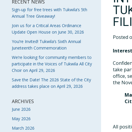
RECENT NEWS
TU
Sign-up for free trees with Tukwila’s 5th
Annual Tree Giveaway!
FI
Join us for a Critical Areas Ordinance
Update Open House on June 30, 2026
Posted 
You’re Invited! Tukwila’s Sixth Annual
Juneteenth Commemoration
Interest
We’re looking for community members to
Confiden
participate in the Voices of Tukwila All City
take par
Choir on April 29, 2026
office, s
Save the Date! The 2026 State of the City
the Nove
address takes place on April 29, 2026
Ma
ARCHIVES
Cit
P
June 2026
P
May 2026
All posi
March 2026