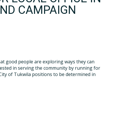
AND CAMPAIGN
hat good people are exploring ways they can
rested in serving the community by running for
City of Tukwila positions to be determined in