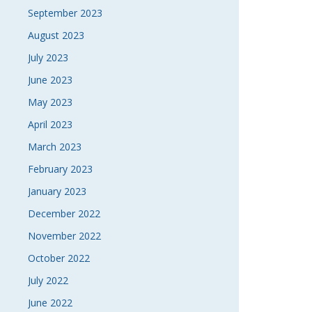
September 2023
August 2023
July 2023
June 2023
May 2023
April 2023
March 2023
February 2023
January 2023
December 2022
November 2022
October 2022
July 2022
June 2022