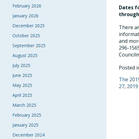
February 2026
Dates fo
through
January 2026
December 2025
There ar
informat
October 2025
and more
September 2025
296-1565
Council
August 2025
July 2025
Posted 
June 2025
POS
The 2019
May 2025
27, 2019
NAVI
April 2025
March 2025
February 2025
January 2025
December 2024