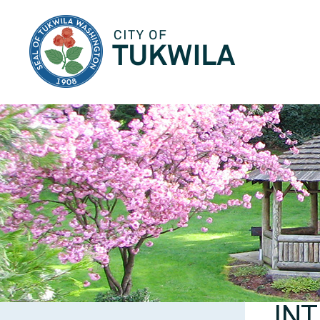
City of Tukwila
INT