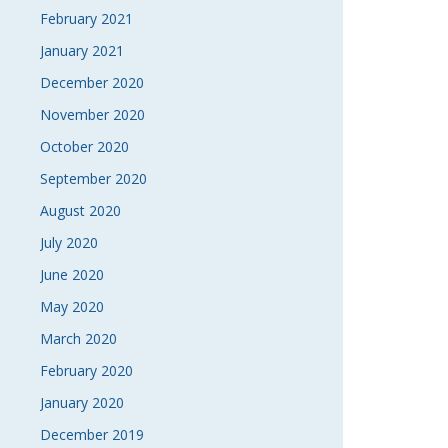
February 2021
January 2021
December 2020
November 2020
October 2020
September 2020
August 2020
July 2020
June 2020
May 2020
March 2020
February 2020
January 2020
December 2019