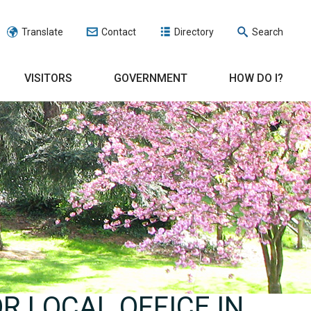
Translate
Contact
Directory
Search
VISITORS
GOVERNMENT
HOW DO I?
R LOCAL OFFICE IN