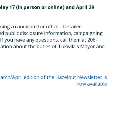
ay 17 (in person or online) and April 29
ng a candidate for office.
Detailed
and public disclosure information, campaigning
If you have any questions, call them at 206-
ation about the duties of Tukwila’s Mayor and
rch/April edition of the Hazelnut Newsletter is
now available