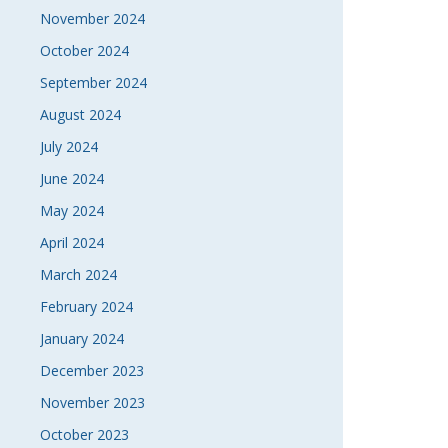
November 2024
October 2024
September 2024
August 2024
July 2024
June 2024
May 2024
April 2024
March 2024
February 2024
January 2024
December 2023
November 2023
October 2023