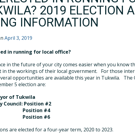
KWILA? 2019 ELECTION 
LING INFORMATION
on
April 3, 2019
ed in running for local office?
ce in the future of your city comes easier when you know t
t in the workings of their local government.
For those inte
everal opportunities are available this year in Tukwila.
The 
mber 5 election are:
yor of Tukwila
y Council:
Position #2
osition #4
osition #6
tions are elected for a four-year term, 2020 to 2023.