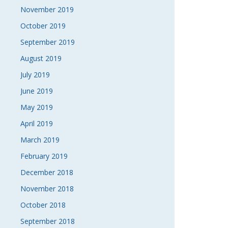
November 2019
October 2019
September 2019
August 2019
July 2019
June 2019
May 2019
April 2019
March 2019
February 2019
December 2018
November 2018
October 2018
September 2018