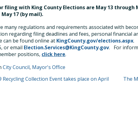
r filing with King County Elections are May 13 through M
 May 17 (by mail).
e many regulations and requirements associated with becomi
ion regarding filing deadlines and fees, personal financial 
 can be found online at
KingCounty.gov/elections.aspx
.
, or email
Election.Services@KingCounty.gov
.
For inform
member positions,
click here
.
in
City Council
,
Mayor's Office
T
 Recycling Collection Event takes place on April
The Ma
GATION