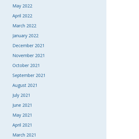
May 2022
April 2022
March 2022
January 2022
December 2021
November 2021
October 2021
September 2021
August 2021
July 2021
June 2021
May 2021
April 2021
March 2021