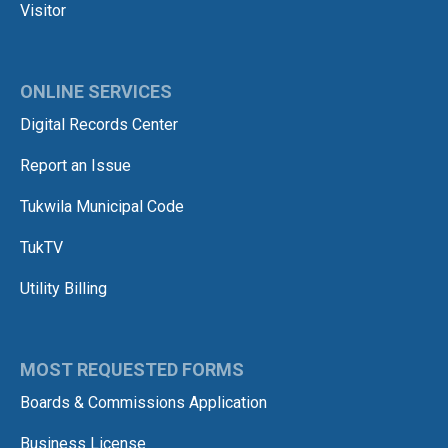
Visitor
ONLINE SERVICES
Digital Records Center
Report an Issue
Tukwila Municipal Code
TukTV
Utility Billing
MOST REQUESTED FORMS
Boards & Commissions Application
Business License