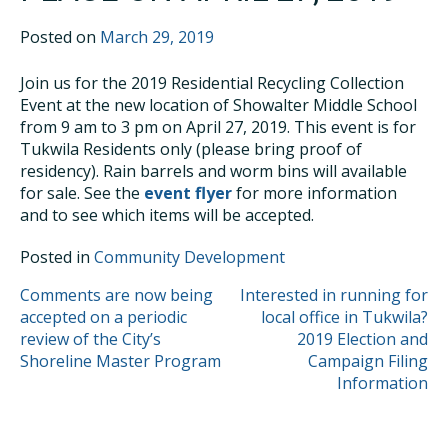
Posted on
March 29, 2019
Join us for the 2019 Residential Recycling Collection
Event at the new location of Showalter Middle School
from 9 am to 3 pm on April 27, 2019. This event is for
Tukwila Residents only (please bring proof of
residency). Rain barrels and worm bins will available
for sale. See the
event flyer
for more information
and to see which items will be accepted.
Posted in
Community Development
POST
Comments are now being
Interested in running for
accepted on a periodic
local office in Tukwila?
NAVIGATION
review of the City’s
2019 Election and
Shoreline Master Program
Campaign Filing
Information