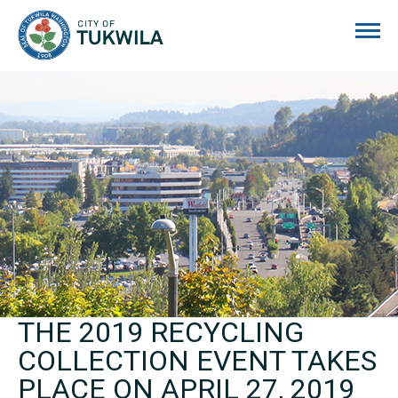
City of Tukwila
THE 2019 RECYCLING
COLLECTION EVENT TAKES
PLACE ON APRIL 27, 2019