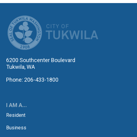
CITY OF TUK
6200 Southcenter Boulevard
Tukwila, WA
Phone: 206-433-1800
I AM A...
Resident
Business