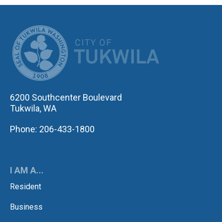
CITY OF TUK
6200 Southcenter Boulevard
Tukwila, WA
Phone: 206-433-1800
I AM A...
Resident
Business