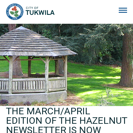
City of Tukwila
THE MARCH/APRIL
EDITION OF THE HAZELNUT
NEWSLETTER IS NOW