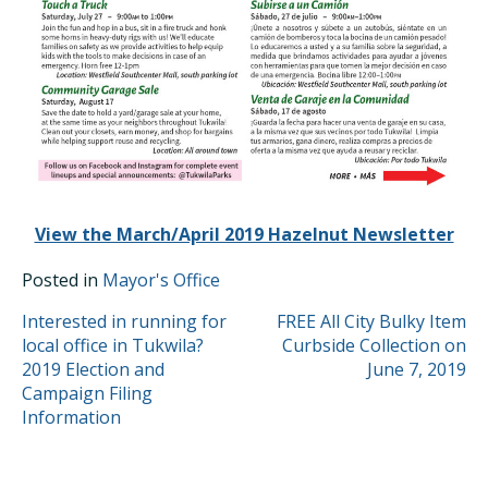
View the March/April 2019 Hazelnut Newsletter
Posted in
Mayor's Office
POST
Interested in running for
FREE All City Bulky Item
local office in Tukwila?
Curbside Collection on
NAVIGATION
2019 Election and
June 7, 2019
Campaign Filing
Information