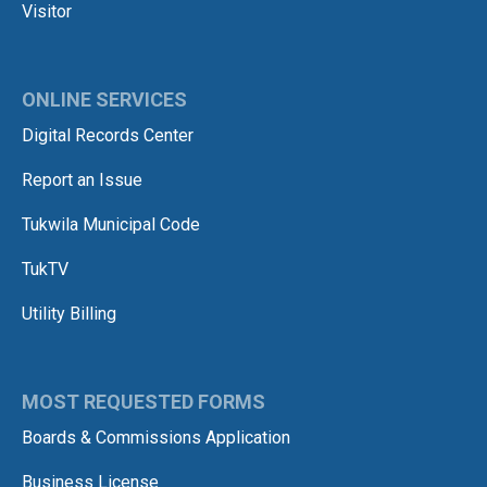
Visitor
ONLINE SERVICES
Digital Records Center
Report an Issue
Tukwila Municipal Code
TukTV
Utility Billing
MOST REQUESTED FORMS
Boards & Commissions Application
Business License