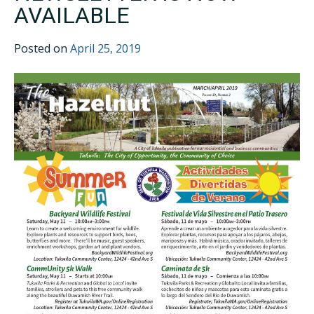
AVAILABLE
Posted on
April 25, 2019