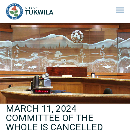
City of Tukwila
MARCH 11, 2024
COMMITTEE OF THE
WHOLE IS CANCELLED