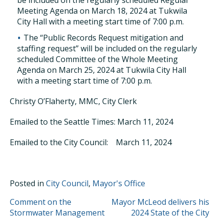
be included on the regularly scheduled Regular
Meeting Agenda on March 18, 2024 at Tukwila
City Hall with a meeting start time of 7:00 p.m.
The “Public Records Request mitigation and
staffing request” will be included on the regularly
scheduled Committee of the Whole Meeting
Agenda on March 25, 2024 at Tukwila City Hall
with a meeting start time of 7:00 p.m.
Christy O’Flaherty, MMC, City Clerk
Emailed to the Seattle Times: March 11, 2024
Emailed to the City Council: March 11, 2024
Posted in
City Council
,
Mayor's Office
POST
Comment on the
Mayor McLeod delivers his
Stormwater Management
2024 State of the City
NAVIGATION