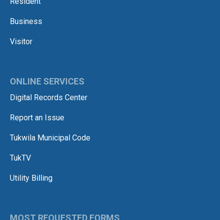
Resident
Business
Visitor
ONLINE SERVICES
Digital Records Center
Report an Issue
Tukwila Municipal Code
TukTV
Utility Billing
MOST REQUESTED FORMS