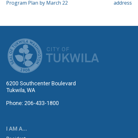
Program Plan by March 22
address
CITY OF TUK
6200 Southcenter Boulevard
Tukwila, WA
Phone: 206-433-1800
I AM A...