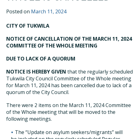
Posted on
March 11, 2024
CITY OF TUKWILA
NOTICE OF CANCELLATION OF THE MARCH 11, 2024
COMMITTEE OF THE WHOLE MEETING
DUE TO LACK OF A QUORUM
NOTICE IS HEREBY GIVEN
that the regularly scheduled
Tukwila City Council Committee of the Whole meeting
for March 11, 2024 has been cancelled due to lack of a
quorum of the City Council.
There were 2 items on the March 11, 2024 Committee
of the Whole meeting that will be moved to the
following meetings.
The “Update on asylum seekers/migrants” will