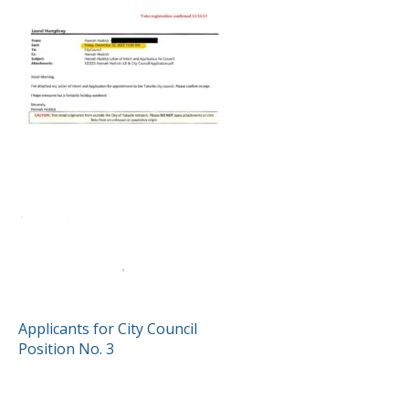
POST
Applicants for City Council
Position No. 3
NAVIGATION