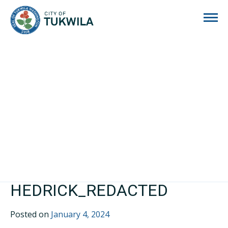
City of Tukwila
HEDRICK_REDACTED
Posted on
January 4, 2024