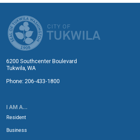
CITY OF TUK
6200 Southcenter Boulevard
Tukwila, WA
Phone: 206-433-1800
I AM A...
Resident
Business