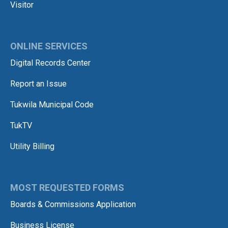
Visitor
ONLINE SERVICES
Digital Records Center
Report an Issue
Tukwila Municipal Code
TukTV
Utility Billing
MOST REQUESTED FORMS
Boards & Commissions Application
Business License