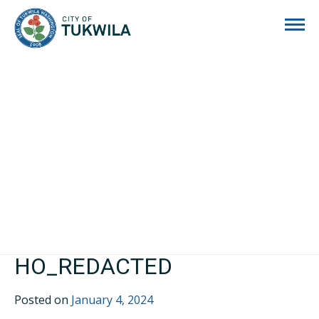
City of Tukwila
HO_REDACTED
Posted on
January 4, 2024