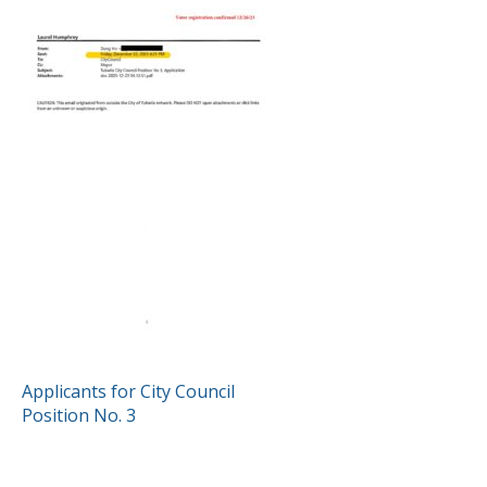
POST
Applicants for City Council
Position No. 3
NAVIGATION