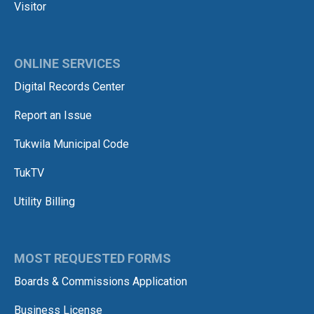
Visitor
ONLINE SERVICES
Digital Records Center
Report an Issue
Tukwila Municipal Code
TukTV
Utility Billing
MOST REQUESTED FORMS
Boards & Commissions Application
Business License