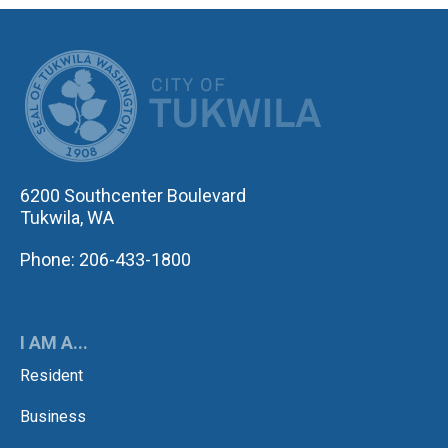
CITY OF TUK
6200 Southcenter Boulevard
Tukwila, WA
Phone: 206-433-1800
I AM A...
Resident
Business