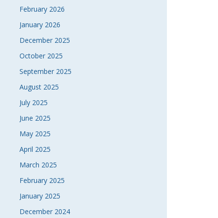
February 2026
NAVI
January 2026
December 2025
October 2025
September 2025
August 2025
July 2025
June 2025
May 2025
April 2025
March 2025
February 2025
January 2025
December 2024