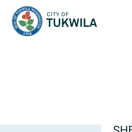
City of Tukwila
SH