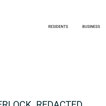
Search
RESIDENTS
BUSINESS
ERLOCK_REDACTED