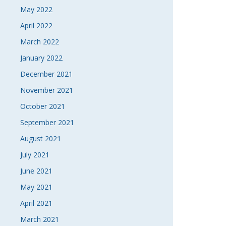
May 2022
April 2022
March 2022
January 2022
December 2021
November 2021
October 2021
September 2021
August 2021
July 2021
June 2021
May 2021
April 2021
March 2021