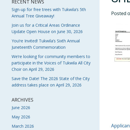
RECENT NEWS
Sign-up for free trees with Tukwila’s 5th
Posted 
Annual Tree Giveaway!
Join us for a Critical Areas Ordinance
Update Open House on June 30, 2026
You’re Invited! Tukwila’s Sixth Annual
Juneteenth Commemoration
We’re looking for community members to
participate in the Voices of Tukwila All City
Choir on April 29, 2026
Save the Date! The 2026 State of the City
address takes place on April 29, 2026
ARCHIVES
June 2026
May 2026
POS
Applican
March 2026