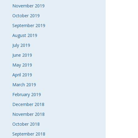
November 2019
October 2019
September 2019
August 2019
July 2019
June 2019
May 2019
April 2019
March 2019
February 2019
December 2018
November 2018
October 2018
September 2018