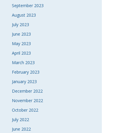
September 2023
August 2023
July 2023
June 2023
May 2023
April 2023
March 2023
February 2023
January 2023
December 2022
November 2022
October 2022
July 2022
June 2022