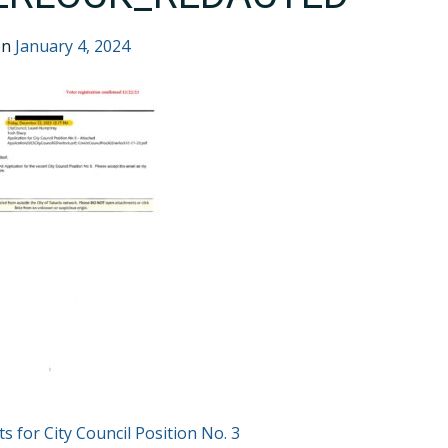
on
January 4, 2024
T
ts for City Council Position No. 3