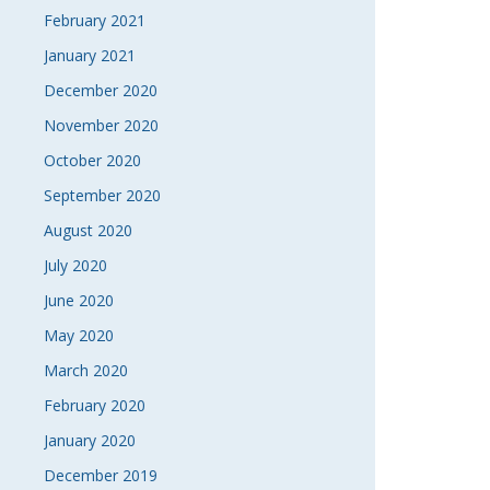
February 2021
January 2021
December 2020
November 2020
October 2020
September 2020
August 2020
July 2020
June 2020
May 2020
March 2020
February 2020
January 2020
December 2019