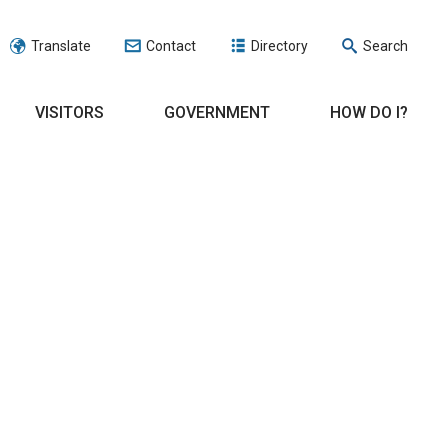
Translate
Contact
Directory
Search
VISITORS
GOVERNMENT
HOW DO I?