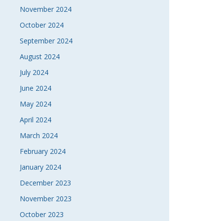
November 2024
October 2024
September 2024
August 2024
July 2024
June 2024
May 2024
April 2024
March 2024
February 2024
January 2024
December 2023
November 2023
October 2023