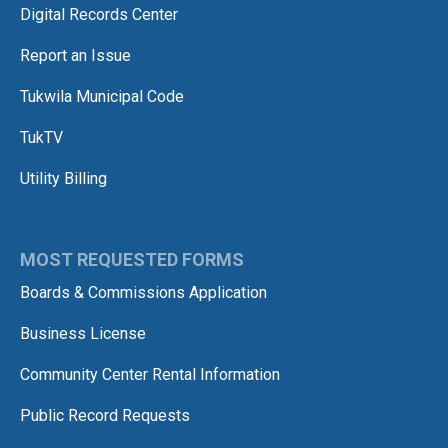
Digital Records Center
Report an Issue
Tukwila Municipal Code
TukTV
Utility Billing
MOST REQUESTED FORMS
Boards & Commissions Application
Business License
Community Center Rental Information
Public Record Requests