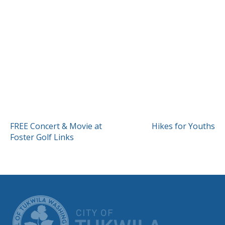
POST
FREE Concert & Movie at
Hikes for Youths
Foster Golf Links
NAVIGATION
CITY OF TUK