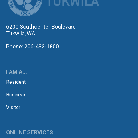
6200 Southcenter Boulevard
Tukwila, WA
Phone: 206-433-1800
I AM A...
Resident
Business
Visitor
ONLINE SERVICES