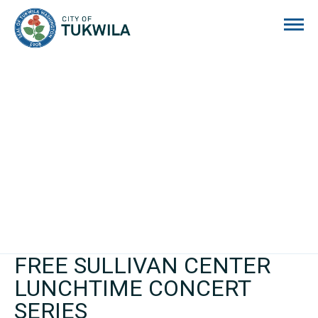
City of Tukwila
FREE SULLIVAN CENTER
LUNCHTIME CONCERT
SERIES