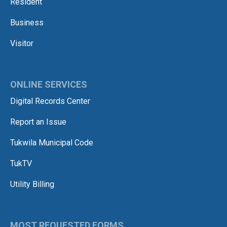
Resident
Business
Visitor
ONLINE SERVICES
Digital Records Center
Report an Issue
Tukwila Municipal Code
TukTV
Utility Billing
MOST REQUESTED FORMS