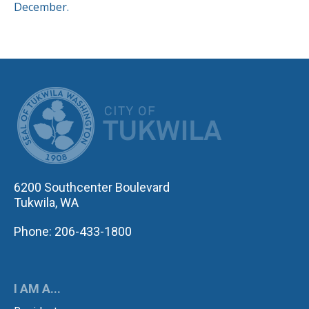
December.
CITY OF TUK
6200 Southcenter Boulevard
Tukwila, WA
Phone: 206-433-1800
I AM A...