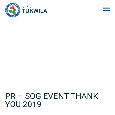
City of Tukwila
PR – SOG EVENT THANK
YOU 2019