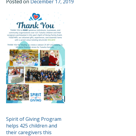
Posted on
December 17, 2019
POST
Spirit of Giving Program
helps 425 children and
NAVIGATION
their caregivers this