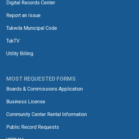
Digital Records Center
Report an Issue
Tukwila Municipal Code
TukTV
Utility Billing
MOST REQUESTED FORMS
Boards & Commissions Application
Business License
Community Center Rental Information
Public Record Requests