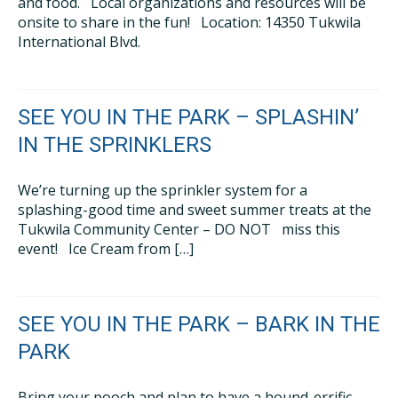
and food. Local organizations and resources will be
onsite to share in the fun! Location: 14350 Tukwila
International Blvd.
SEE YOU IN THE PARK – SPLASHIN’
IN THE SPRINKLERS
We’re turning up the sprinkler system for a
splashing-good time and sweet summer treats at the
Tukwila Community Center – DO NOT miss this
event! Ice Cream from […]
SEE YOU IN THE PARK – BARK IN THE
PARK
Bring your pooch and plan to have a hound-errific