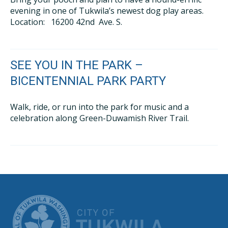
evening in one of Tukwila’s newest dog play areas.
Location: 16200 42nd Ave. S.
SEE YOU IN THE PARK –
BICENTENNIAL PARK PARTY
Walk, ride, or run into the park for music and a
celebration along Green-Duwamish River Trail.
CITY OF TUK