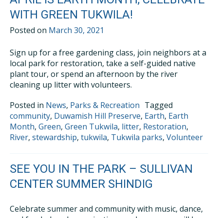
WITH GREEN TUKWILA!
Posted on
March 30, 2021
Sign up for a free gardening class, join neighbors at a
local park for restoration, take a self-guided native
plant tour, or spend an afternoon by the river
cleaning up litter with volunteers.
Posted in
News
,
Parks & Recreation
Tagged
community
,
Duwamish Hill Preserve
,
Earth
,
Earth
Month
,
Green
,
Green Tukwila
,
litter
,
Restoration
,
River
,
stewardship
,
tukwila
,
Tukwila parks
,
Volunteer
SEE YOU IN THE PARK – SULLIVAN
CENTER SUMMER SHINDIG
Celebrate summer and community with music, dance,