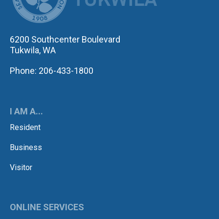
6200 Southcenter Boulevard
Tukwila, WA
Phone: 206-433-1800
I AM A...
Resident
Business
Visitor
ONLINE SERVICES