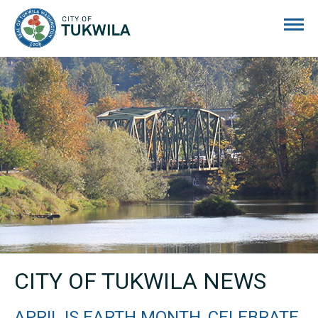
City of Tukwila
CITY OF TUKWILA NEWS
APRIL IS EARTH MONTH, CELEBRATE